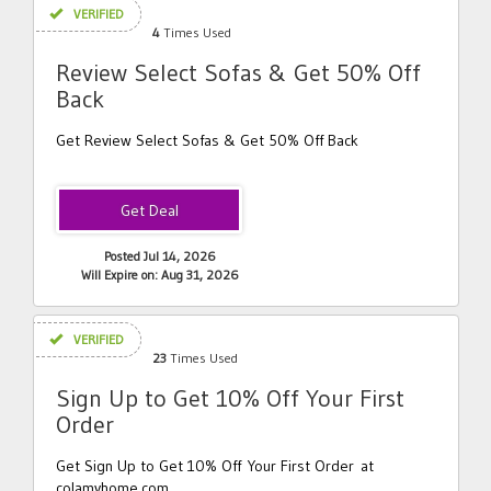
VERIFIED
4
Times Used
Review Select Sofas & Get 50% Off
Back
Get Review Select Sofas & Get 50% Off Back
Posted Jul 14, 2026
Will Expire on: Aug 31, 2026
VERIFIED
23
Times Used
Sign Up to Get 10% Off Your First
Order
Get Sign Up to Get 10% Off Your First Order at
colamyhome.com