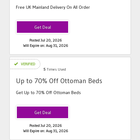
Free UK Mainland Delivery On All Order
Posted Jul 20, 2026
Will Expire on: Aug 31, 2026
VERIFIED
5
Times Used
Up to 70% Off Ottoman Beds
Get Up to 70% Off Ottoman Beds
Posted Jul 20, 2026
Will Expire on: Aug 31, 2026