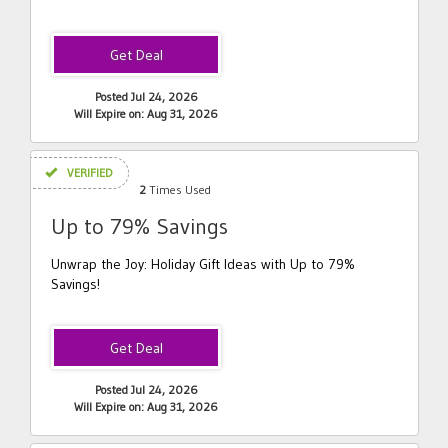
Posted Jul 24, 2026
Will Expire on: Aug 31, 2026
VERIFIED
2
Times Used
Up to 79% Savings
Unwrap the Joy: Holiday Gift Ideas with Up to 79%
Savings!
Posted Jul 24, 2026
Will Expire on: Aug 31, 2026