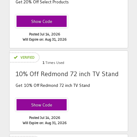
Get 20% Off Select Products
SH20
Posted Jul 14, 2026
Will Expire on: Aug 31, 2026
VERIFIED
1
Times Used
10% Off Redmond 72 inch TV Stand
Get 10% Off Redmond 72 inch TV Stand
SH10
Posted Jul 14, 2026
Will Expire on: Aug 31, 2026