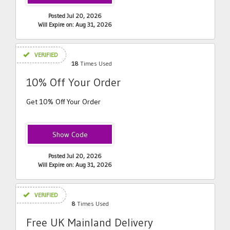
Posted Jul 20, 2026
Will Expire on: Aug 31, 2026
VERIFIED
18
Times Used
10% Off Your Order
Get 10% Off Your Order
EXTRASAVE
Posted Jul 20, 2026
Will Expire on: Aug 31, 2026
VERIFIED
8
Times Used
Free UK Mainland Delivery