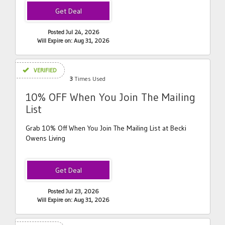
Posted Jul 24, 2026
Will Expire on: Aug 31, 2026
VERIFIED
3
Times Used
10% OFF When You Join The Mailing
List
Grab 10% Off When You Join The Mailing List at Becki
Owens Living
Posted Jul 23, 2026
Will Expire on: Aug 31, 2026