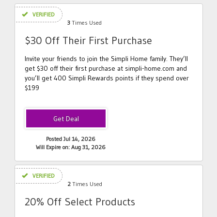
VERIFIED
3
Times Used
$30 Off Their First Purchase
Invite your friends to join the Simpli Home family. They’ll
get $30 off their first purchase at simpli-home.com and
you’ll get 400 Simpli Rewards points if they spend over
$199
Posted Jul 14, 2026
Will Expire on: Aug 31, 2026
VERIFIED
2
Times Used
20% Off Select Products