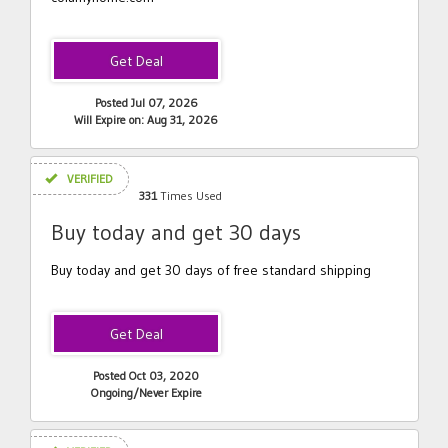
Posted Jul 07, 2026
Will Expire on: Aug 31, 2026
VERIFIED
331
Times Used
Buy today and get 30 days
Buy today and get 30 days of free standard shipping
Posted Oct 03, 2020
Ongoing/Never Expire