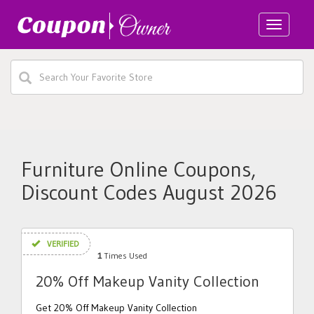
Toggle
navigatio
Furniture Online Coupons,
Discount Codes August 2026
VERIFIED
1
Times Used
20% Off Makeup Vanity Collection
Get 20% Off Makeup Vanity Collection