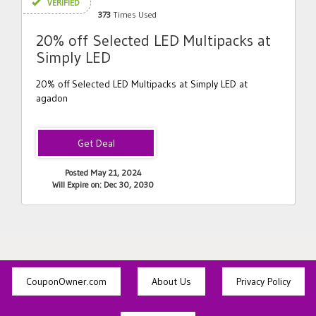
VERIFIED
373
Times Used
20% off Selected LED Multipacks at
Simply LED
20% off Selected LED Multipacks at Simply LED at
agadon
Posted May 21, 2024
Will Expire on: Dec 30, 2030
CouponOwner.com
About Us
Privacy Policy