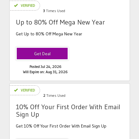
VERIFIED
3
Times Used
Up to 80% Off Mega New Year
Get Up to 80% Off Mega New Year
Posted Jul 24, 2026
Will Expire on: Aug 31, 2026
VERIFIED
2
Times Used
10% Off Your First Order With Email
Sign Up
Get 10% Off Your First Order With Email Sign Up