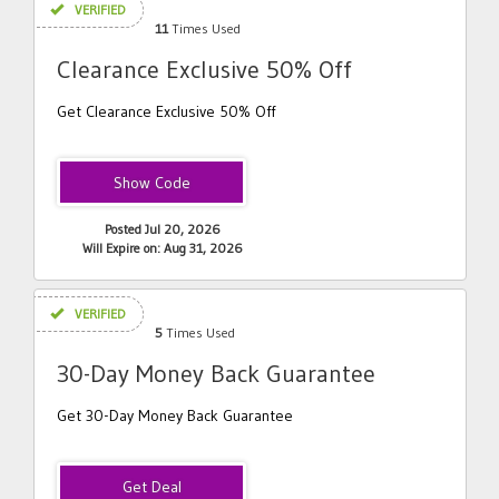
VERIFIED
11
Times Used
Clearance Exclusive 50% Off
Get Clearance Exclusive 50% Off
DHSCLR
Posted Jul 20, 2026
Will Expire on: Aug 31, 2026
VERIFIED
5
Times Used
30-Day Money Back Guarantee
Get 30-Day Money Back Guarantee