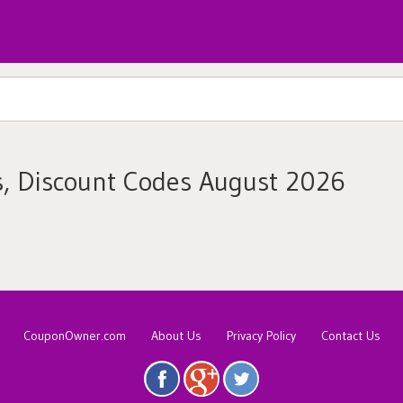
s, Discount Codes August 2026
CouponOwner.com
About Us
Privacy Policy
Contact Us