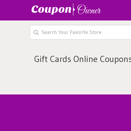
Gift Cards Online Coupon