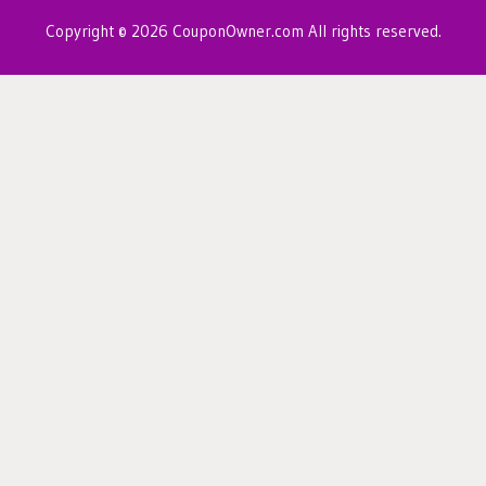
Copyright © 2026 CouponOwner.com All rights reserved.