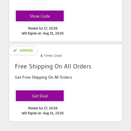
WIN20
Posted Jul 17, 2026
Will Expire on: Aug 31, 2026
VERIFIED
4
Times Used
Free Shipping On All Orders
Get Free Shipping On All Orders
Posted Jul 17, 2026
Will Expire on: Aug 31, 2026