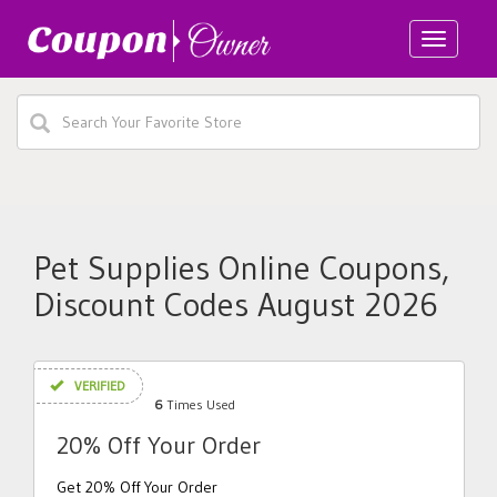
Toggle
navigatio
Pet Supplies Online Coupons,
Discount Codes August 2026
VERIFIED
6
Times Used
20% Off Your Order
Get 20% Off Your Order