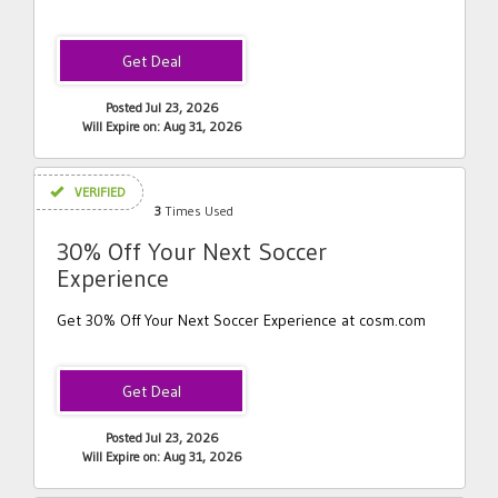
Posted Jul 23, 2026
Will Expire on: Aug 31, 2026
VERIFIED
3
Times Used
30% Off Your Next Soccer
Experience
Get 30% Off Your Next Soccer Experience at cosm.com
Posted Jul 23, 2026
Will Expire on: Aug 31, 2026