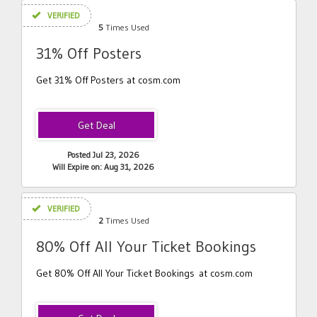
VERIFIED
5
Times Used
31% Off Posters
Get 31% Off Posters at cosm.com
Posted Jul 23, 2026
Will Expire on: Aug 31, 2026
VERIFIED
2
Times Used
80% Off All Your Ticket Bookings
Get 80% Off All Your Ticket Bookings at cosm.com