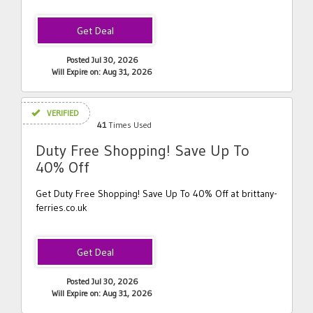
Posted Jul 30, 2026
Will Expire on: Aug 31, 2026
VERIFIED
41
Times Used
Duty Free Shopping! Save Up To
40% Off
Get Duty Free Shopping! Save Up To 40% Off at brittany-
ferries.co.uk
Posted Jul 30, 2026
Will Expire on: Aug 31, 2026