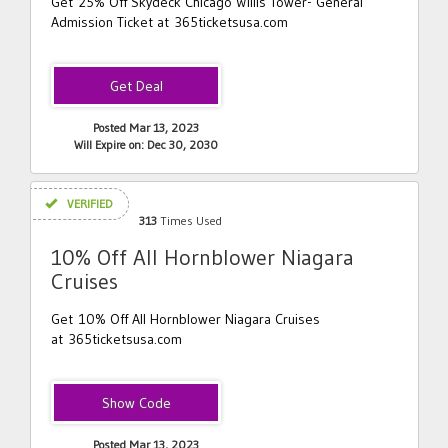
Get 25% Off Skydeck Chicago Willis Tower- General
Admission Ticket at 365ticketsusa.com
Posted Mar 13, 2023
Will Expire on: Dec 30, 2030
VERIFIED
313
Times Used
10% Off All Hornblower Niagara
Cruises
Get 10% Off All Hornblower Niagara Cruises
at 365ticketsusa.com
NIAGARA10
Posted Mar 13, 2023