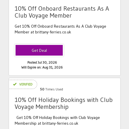
10% Off Onboard Restaurants As A
Club Voyage Member
Get 10% Off Onboard Restaurants As A Club Voyage
Member at brittany-ferries.co.uk
Posted Jul 30, 2026
Will Expire on: Aug 31, 2026
VERIFIED
50
Times Used
10% Off Holiday Bookings with Club
Voyage Membership
Get 10% Off Holiday Bookings with Club Voyage
Membership at brittany-ferries.co.uk