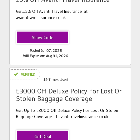
Get15% Off Avanti Travel Insurance at
avantitravelinsurance.co.uk
DSP15
Posted Jul 07, 2026
Will Expire on: Aug 31, 2026
VERIFIED
19
Times Used
£3000 Off Deluxe Policy For Lost Or
Stolen Baggage Coverage
Get Up To £3000 Off Deluxe Policy For Lost Or Stolen
Baggage Coverage at avantitravelinsurance.co.uk