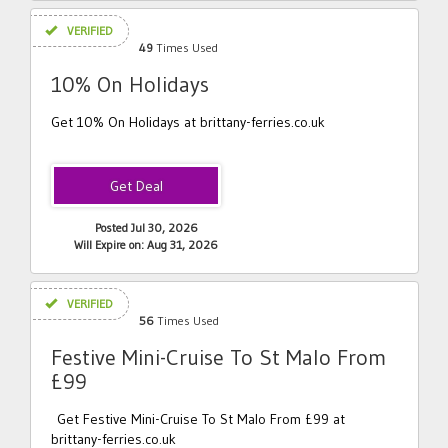
VERIFIED
49
Times Used
10% On Holidays
Get 10% On Holidays at brittany-ferries.co.uk
Posted Jul 30, 2026
Will Expire on: Aug 31, 2026
VERIFIED
56
Times Used
Festive Mini-Cruise To St Malo From
£99
Get Festive Mini-Cruise To St Malo From £99 at
brittany-ferries.co.uk