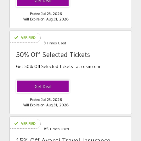
Posted Jul 23, 2026
Will Expire on: Aug 31, 2026
VERIFIED
3
Times Used
50% Off Selected Tickets
Get 50% Off Selected Tickets at cosm.com
Posted Jul 23, 2026
Will Expire on: Aug 31, 2026
VERIFIED
85
Times Used
15% Off Avanti Travel Insurance