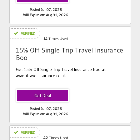
Posted Jul 07, 2026
Will Expire on: Aug 31, 2026
VERIFIED
14
Times Used
15% Off Single Trip Travel Insurance
Boo
Get 15% Off Single Trip Travel Insurance Boo at
avantitravelinsurance.co.uk
Posted Jul 07, 2026
Will Expire on: Aug 31, 2026
VERIFIED
42
Times Used