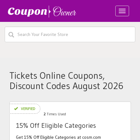
Toggle
navigatio
Tickets Online Coupons,
Discount Codes August 2026
VERIFIED
2
Times Used
15% Off Eligible Categories
Get 15% Off Eligible Categories at cosm.com