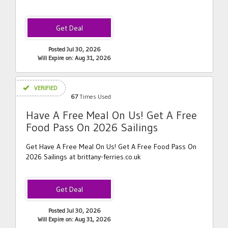
Posted Jul 30, 2026
Will Expire on: Aug 31, 2026
VERIFIED
67
Times Used
Have A Free Meal On Us! Get A Free
Food Pass On 2026 Sailings
Get Have A Free Meal On Us! Get A Free Food Pass On
2026 Sailings at brittany-ferries.co.uk
Posted Jul 30, 2026
Will Expire on: Aug 31, 2026