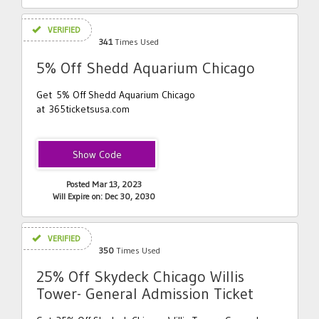
VERIFIED
341
Times Used
5% Off Shedd Aquarium Chicago
Get 5% Off Shedd Aquarium Chicago
at 365ticketsusa.com
Shedd5
Posted Mar 13, 2023
Will Expire on: Dec 30, 2030
VERIFIED
350
Times Used
25% Off Skydeck Chicago Willis
Tower- General Admission Ticket