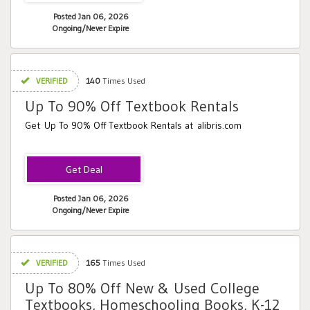
Posted Jan 06, 2026
Ongoing/Never Expire
VERIFIED
140
Times Used
Up To 90% Off Textbook Rentals
Get Up To 90% Off Textbook Rentals at alibris.com
Posted Jan 06, 2026
Ongoing/Never Expire
VERIFIED
165
Times Used
Up To 80% Off New & Used College
Textbooks, Homeschooling Books, K-12