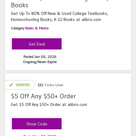
Books
Get Up To 80% Off New & Used College Textbooks,
Homeschooling Books, K-12 Books at alibris.com
Category
Books & Media
Posted Jan 06, 2026
Ongoing/Never Expire
VERIFIED
132
Times Used
$5 Off Any $50+ Order
Get $5 Off Any $50+ Order at alibris.com
RIDE