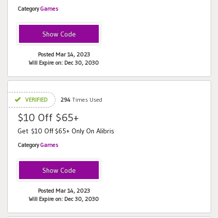
Category
Games
CORN
Posted Mar 14, 2023
Will Expire on: Dec 30, 2030
VERIFIED
294
Times Used
$10 Off $65+
Get $10 Off $65+ Only On Alibris
Category
Games
MAZES
Posted Mar 14, 2023
Will Expire on: Dec 30, 2030