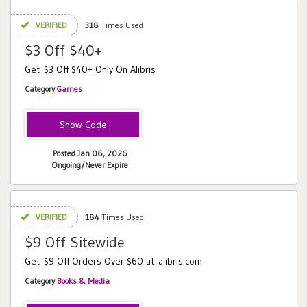
VERIFIED
318
Times Used
$3 Off $40+
Get $3 Off $40+ Only On Alibris
Category
Games
CANDY
Posted Jan 06, 2026
Ongoing/Never Expire
VERIFIED
184
Times Used
$9 Off Sitewide
Get $9 Off Orders Over $60 at alibris.com
Category
Books & Media