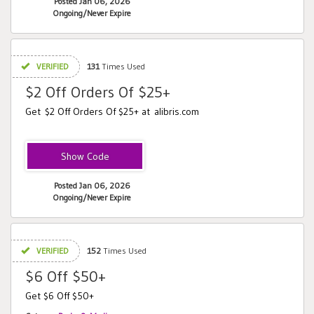
Posted Jan 06, 2026
Ongoing/Never Expire
VERIFIED
131
Times Used
$2 Off Orders Of $25+
Get $2 Off Orders Of $25+ at alibris.com
2OFF
Posted Jan 06, 2026
Ongoing/Never Expire
VERIFIED
152
Times Used
$6 Off $50+
Get $6 Off $50+