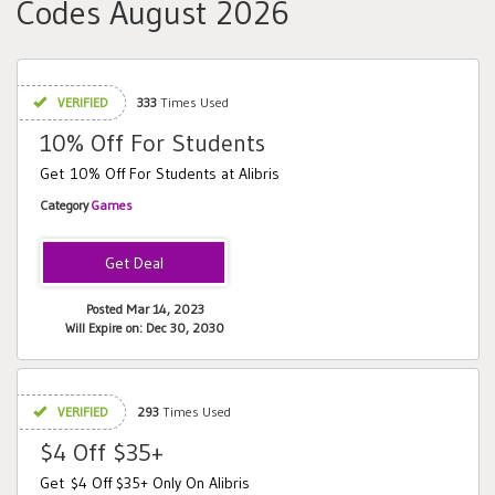
Codes August 2026
VERIFIED
333
Times Used
10% Off For Students
Get 10% Off For Students at Alibris
Category
Games
Posted Mar 14, 2023
Will Expire on: Dec 30, 2030
VERIFIED
293
Times Used
$4 Off $35+
Get $4 Off $35+ Only On Alibris