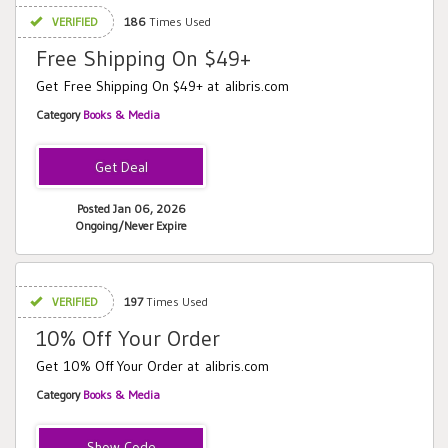
VERIFIED
186
Times Used
Free Shipping On $49+
Get Free Shipping On $49+ at alibris.com
Category
Books & Media
Posted Jan 06, 2026
Ongoing/Never Expire
VERIFIED
197
Times Used
10% Off Your Order
Get 10% Off Your Order at alibris.com
Category
Books & Media