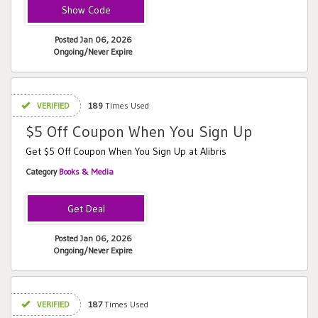
FRIEND
Posted Jan 06, 2026
Ongoing/Never Expire
VERIFIED
189
Times Used
$5 Off Coupon When You Sign Up
Get $5 Off Coupon When You Sign Up at Alibris
Category
Books & Media
Posted Jan 06, 2026
Ongoing/Never Expire
VERIFIED
187
Times Used