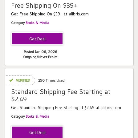
Free Shipping On $39+
Get Free Shipping On $39+ at alibris.com
Category
Books & Media
Posted Jan 06, 2026
Ongoing/Never Expire
VERIFIED
150
Times Used
Standard Shipping Fee Starting at
$2.49
Get Standard Shipping Fee Starting at $2.49 at alibris.com
Category
Books & Media