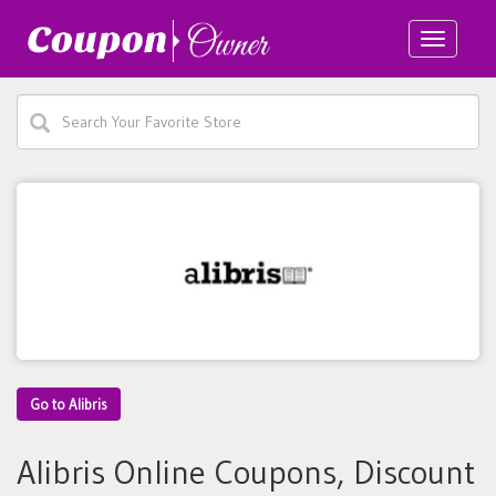
Toggle
navigatio
Go to Alibris
Alibris Online Coupons, Discount