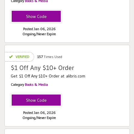
Category
Books & Media
BACK
Posted Jan 06, 2026
Ongoing/Never Expire
VERIFIED
157
Times Used
$1 Off Any $10+ Order
Get $1 Off Any $10+ Order at alibris.com
Category
Books & Media
HAY
Posted Jan 06, 2026
Ongoing/Never Expire