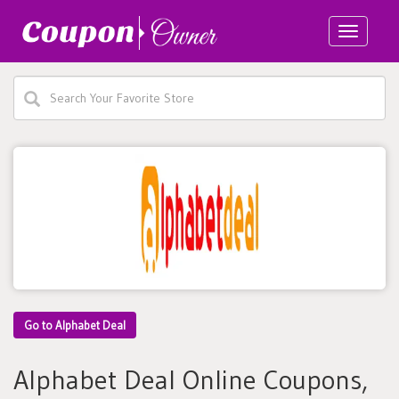
Toggle
navigatio
Go to Alphabet Deal
Alphabet Deal Online Coupons,