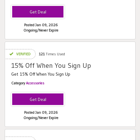
Posted Jan 09, 2026
Ongoing/Never Expire
VERIFIED
121
Times Used
15% Off When You Sign Up
Get 15% Off When You Sign Up
Category
Accessories
Posted Jan 09, 2026
Ongoing/Never Expire