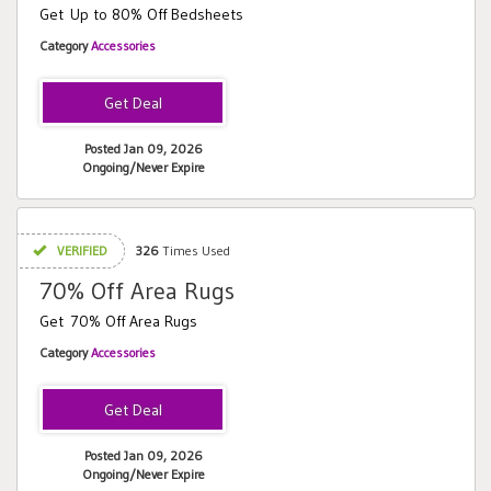
Get Up to 80% Off Bedsheets
Category
Accessories
Posted Jan 09, 2026
Ongoing/Never Expire
VERIFIED
326
Times Used
70% Off Area Rugs
Get 70% Off Area Rugs
Category
Accessories
Posted Jan 09, 2026
Ongoing/Never Expire