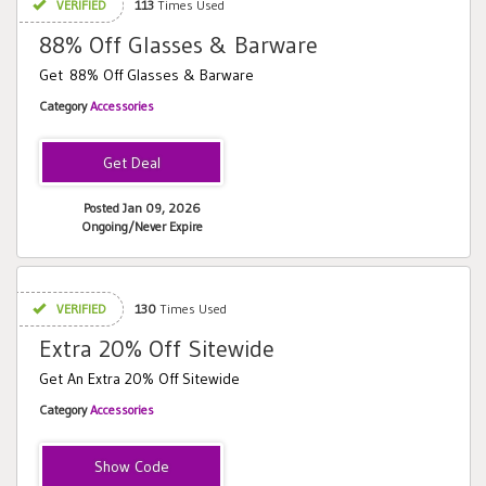
VERIFIED
113
Times Used
88% Off Glasses & Barware
Get 88% Off Glasses & Barware
Category
Accessories
Posted Jan 09, 2026
Ongoing/Never Expire
VERIFIED
130
Times Used
Extra 20% Off Sitewide
Get An Extra 20% Off Sitewide
Category
Accessories
Love20