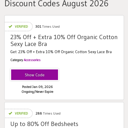
Discount Codes August 2026
VERIFIED
301
Times Used
23% Off + Extra 10% Off Organic Cotton
Sexy Lace Bra
Get 23% Off + Extra 10% Off Organic Cotton Sexy Lace Bra
Category
Accessories
FEELSEXY
Posted Jan 09, 2026
Ongoing/Never Expire
VERIFIED
288
Times Used
Up to 80% Off Bedsheets