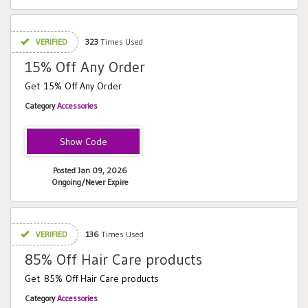
VERIFIED
323
Times Used
15% Off Any Order
Get 15% Off Any Order
Category
Accessories
welcome15
Posted Jan 09, 2026
Ongoing/Never Expire
VERIFIED
136
Times Used
85% Off Hair Care products
Get 85% Off Hair Care products
Category
Accessories