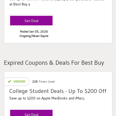
at Best Buy a
Posted Jan 05, 2026
Ongoing/Never Expire
Expired Coupons & Deals For Best Buy
VERIFIED
226
Times Used
College Student Deals - Up To $200 Off
Save up to $200 on Apple MacBooks and iMacs,