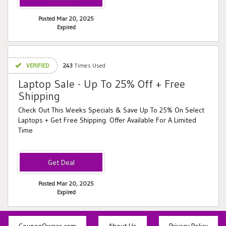
Posted Mar 20, 2025
Expired
VERIFIED
243
Times Used
Laptop Sale - Up To 25% Off + Free
Shipping
Check Out This Weeks Specials & Save Up To 25% On Select
Laptops + Get Free Shipping. Offer Available For A Limited
Time
Posted Mar 20, 2025
Expired