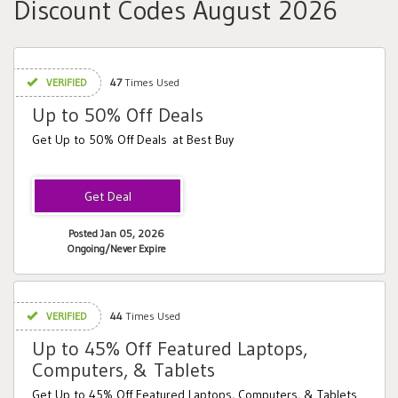
Discount Codes August 2026
VERIFIED
47
Times Used
Up to 50% Off Deals
Get Up to 50% Off Deals at Best Buy
Posted Jan 05, 2026
Ongoing/Never Expire
VERIFIED
44
Times Used
Up to 45% Off Featured Laptops,
Computers, & Tablets
Get Up to 45% Off Featured Laptops, Computers, & Tablets