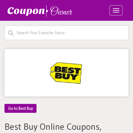
Toggle
navigatio
Go to Best Buy
Best Buy Online Coupons,