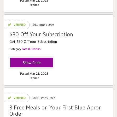
Posted Mar 21, 2025
Expired
VERIFIED
291
Times Used
$30 Off Your Subscription
Get $30 Off Your Subscription
Category
Food & Drinks
ba10m2
Posted Mar 21, 2025
Expired
VERIFIED
266
Times Used
3 Free Meals on Your First Blue Apron
Order