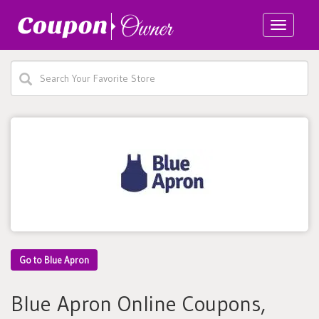
Toggle
navigatio
Go to Blue Apron
Blue Apron Online Coupons,