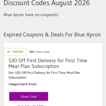
Discount Codes August 2026
Blue Apron have no coupon(s)
Expired Coupons & Deals For Blue Apron
VERIFIED
316
Times Used
$30 Off First Delivery for First Time
Meal Plan Subscription
Get $30 Off First Delivery for First Time Meal Plan
Subscription
Category
Food & Drinks
ba17c2