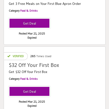
Get 3 Free Meals on Your First Blue Apron Order
Category
Food & Drinks
Posted Mar 21, 2025
Expired
VERIFIED
285
Times Used
$32 Off Your First Box
Get $32 Off Your First Box
Category
Food & Drinks
Posted Mar 21, 2025
Expired