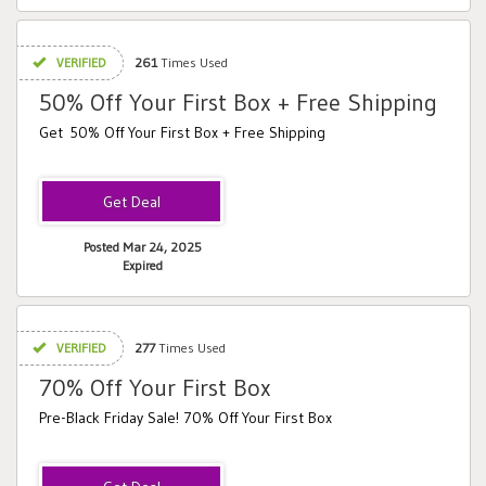
VERIFIED
261
Times Used
50% Off Your First Box + Free Shipping
Get 50% Off Your First Box + Free Shipping
Posted Mar 24, 2025
Expired
VERIFIED
277
Times Used
70% Off Your First Box
Pre-Black Friday Sale! 70% Off Your First Box