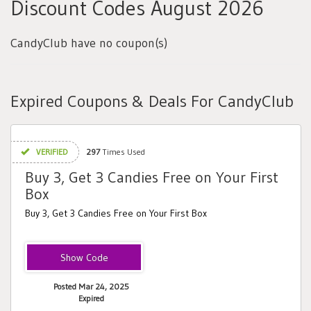
Discount Codes August 2026
CandyClub have no coupon(s)
Expired Coupons & Deals For CandyClub
VERIFIED
297
Times Used
Buy 3, Get 3 Candies Free on Your First
Box
Buy 3, Get 3 Candies Free on Your First Box
CAUSE3FREE
Posted Mar 24, 2025
Expired