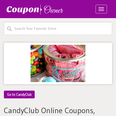
Toggle
navigatio
Go to CandyClub
CandyClub Online Coupons,