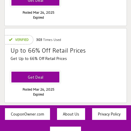
Posted Mar 24, 2025
Expired
VERIFIED
303
Times Used
Up to 66% Off Retail Prices
Get Up to 66% Off Retail Prices
Posted Mar 24, 2025
Expired
CouponOwner.com
About Us
Privacy Policy