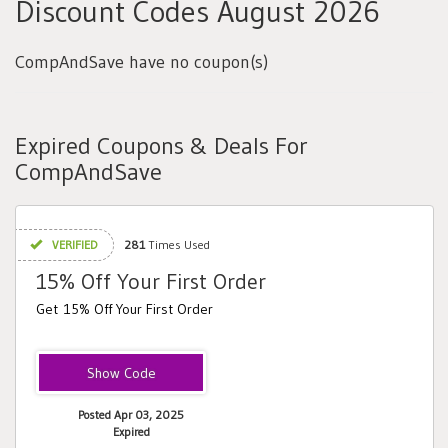
Discount Codes August 2026
CompAndSave have no coupon(s)
Expired Coupons & Deals For
CompAndSave
VERIFIED
281
Times Used
15% Off Your First Order
Get 15% Off Your First Order
HELLO
Posted Apr 03, 2025
Expired