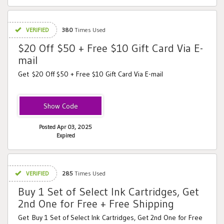
VERIFIED
380
Times Used
$20 Off $50 + Free $10 Gift Card Via E-
mail
Get $20 Off $50 + Free $10 Gift Card Via E-mail
XYAZTAKE20
Posted Apr 03, 2025
Expired
VERIFIED
285
Times Used
Buy 1 Set of Select Ink Cartridges, Get
2nd One for Free + Free Shipping
Get Buy 1 Set of Select Ink Cartridges, Get 2nd One for Free