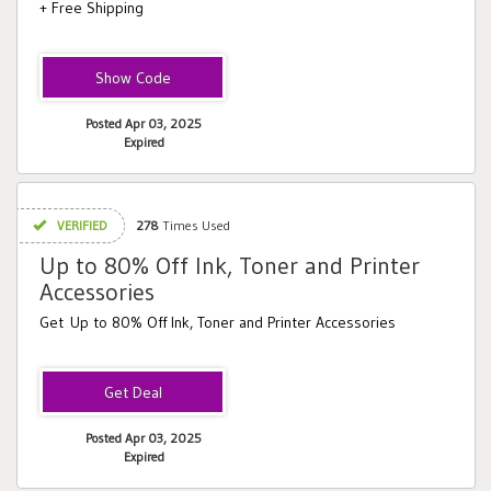
+ Free Shipping
XBRDBOGO
Posted Apr 03, 2025
Expired
VERIFIED
278
Times Used
Up to 80% Off Ink, Toner and Printer
Accessories
Get Up to 80% Off Ink, Toner and Printer Accessories
Posted Apr 03, 2025
Expired