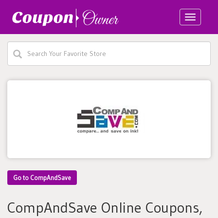
Toggle
navigatio
Go to CompAndSave
CompAndSave Online Coupons,