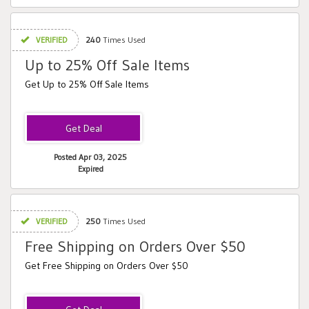
VERIFIED
240
Times Used
Up to 25% Off Sale Items
Get Up to 25% Off Sale Items
Posted Apr 03, 2025
Expired
VERIFIED
250
Times Used
Free Shipping on Orders Over $50
Get Free Shipping on Orders Over $50