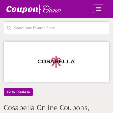
Toggle
navigatio
Go to Cosabella
Cosabella Online Coupons,