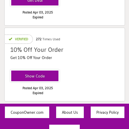
Posted Apr 03, 2025
Expired
VERIFIED
272
Times Used
10% Off Your Order
Get 10% Off Your Order
NEWBELLA
Posted Apr 03, 2025
Expired
CouponOwner.com
About Us
Privacy Policy