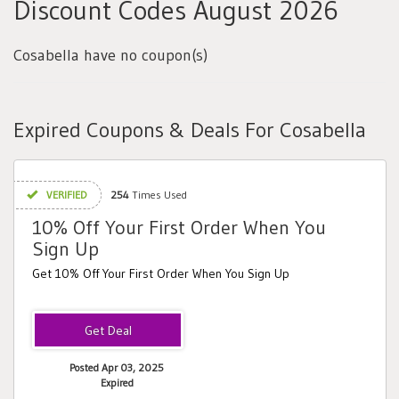
Discount Codes August 2026
Cosabella have no coupon(s)
Expired Coupons & Deals For Cosabella
VERIFIED
254
Times Used
10% Off Your First Order When You
Sign Up
Get 10% Off Your First Order When You Sign Up
Posted Apr 03, 2025
Expired