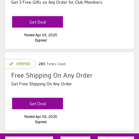
Get 3 Free Gifts on Any Order for Club Members
Posted Apr 03, 2025
Expired
VERIFIED
285
Times Used
Free Shipping On Any Order
Get Free Shipping On Any Order
Posted Apr 03, 2025
Expired