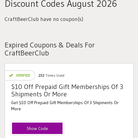
Discount Codes August 2026
CraftBeerClub have no coupon(s)
Expired Coupons & Deals For
CraftBeerClub
VERIFIED
232
Times Used
$10 Off Prepaid Gift Memberships Of 3
Shipments Or More
Get $10 Off Prepaid Gift Memberships Of 3 Shipments Or
More
Review10