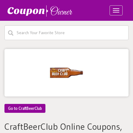
Toggle
navigatio
Go to CraftBeerClub
CraftBeerClub Online Coupons,