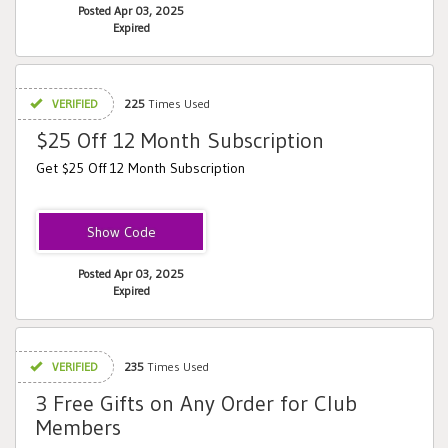
Posted Apr 03, 2025
Expired
VERIFIED
225
Times Used
$25 Off 12 Month Subscription
Get $25 Off 12 Month Subscription
Upsell
Posted Apr 03, 2025
Expired
VERIFIED
235
Times Used
3 Free Gifts on Any Order for Club
Members