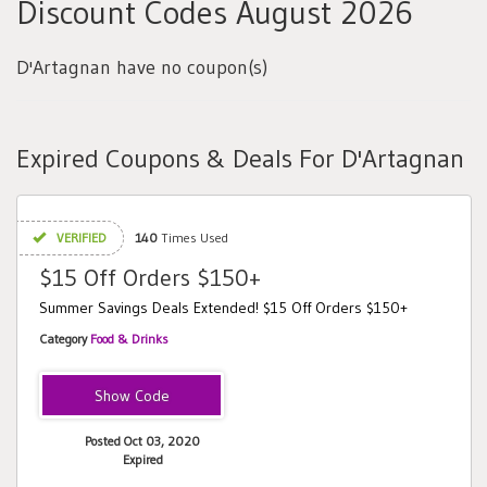
Discount Codes August 2026
D'Artagnan have no coupon(s)
Expired Coupons & Deals For D'Artagnan
VERIFIED
140
Times Used
$15 Off Orders $150+
Summer Savings Deals Extended! $15 Off Orders $150+
Category
Food & Drinks
DEAL15
Posted Oct 03, 2020
Expired