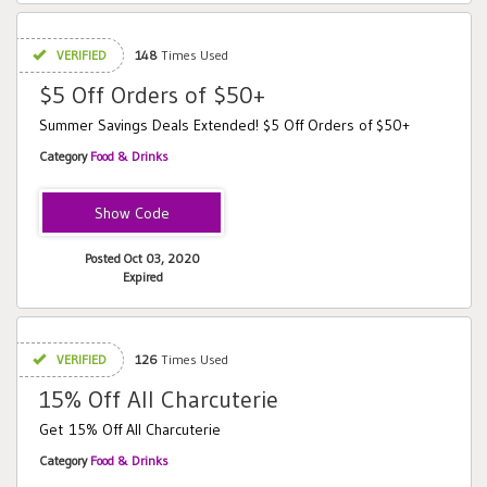
VERIFIED
148
Times Used
$5 Off Orders of $50+
Summer Savings Deals Extended! $5 Off Orders of $50+
Category
Food & Drinks
DEAL5
Posted Oct 03, 2020
Expired
VERIFIED
126
Times Used
15% Off All Charcuterie
Get 15% Off All Charcuterie
Category
Food & Drinks