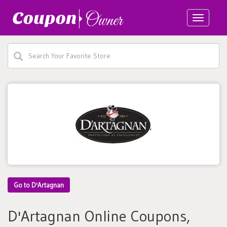
Toggle
navigatio
Go to D'Artagnan
D'Artagnan Online Coupons,