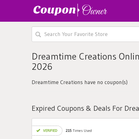
Dreamtime Creations Onlin
2026
Dreamtime Creations have no coupon(s)
Expired Coupons & Deals For Dre
VERIFIED
215
Times Used