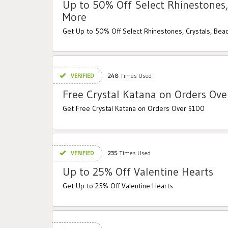
Up to 50% Off Select Rhinestones,
More
Get Up to 50% Off Select Rhinestones, Crystals, Be
VERIFIED
248
Times Used
Free Crystal Katana on Orders Ov
Get Free Crystal Katana on Orders Over $100
VERIFIED
235
Times Used
Up to 25% Off Valentine Hearts
Get Up to 25% Off Valentine Hearts