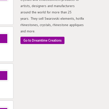
artists, designers and manufacturers
around the world for more than 25
years. They sell Swarovski elements, hotfix
rhinestones, crystals, rhinestone appliques
and more.
Go to Dreamtime Creations