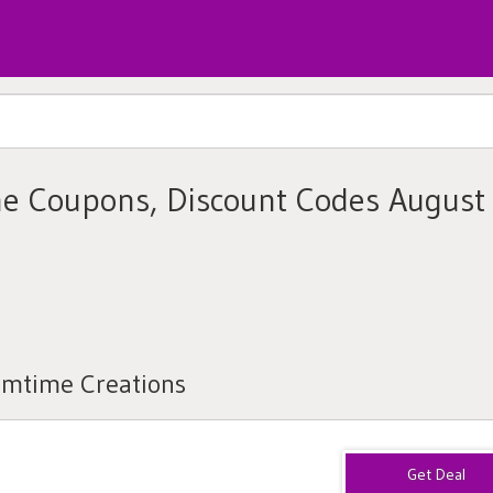
e Coupons, Discount Codes August
amtime Creations