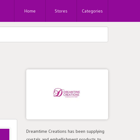
Home
Stores
Categories
Dreamtime Creations has been supplying
crystals and embellishment products to