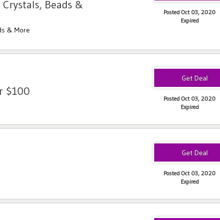
 Crystals, Beads &
Posted Oct 03, 2020
Expired
ads & More
er $100
Posted Oct 03, 2020
Expired
Posted Oct 03, 2020
Expired