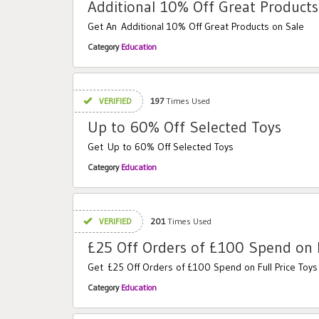
Additional 10% Off Great Products
Get An Additional 10% Off Great Products on Sale
Category
Education
VERIFIED
197
Times Used
Up to 60% Off Selected Toys
Get Up to 60% Off Selected Toys
Category
Education
VERIFIED
201
Times Used
£25 Off Orders of £100 Spend on F
Get £25 Off Orders of £100 Spend on Full Price Toys
Category
Education