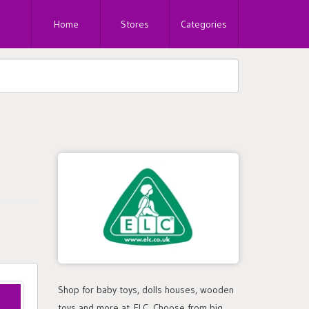
Home
Stores
Categories
Shop for baby toys, dolls houses, wooden
toys and more at ELC. Choose from big