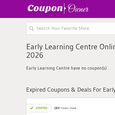
Early Learning Centre Onl
2026
Early Learning Centre have no coupon(s)
Expired Coupons & Deals For Earl
VERIFIED
189
Times Used