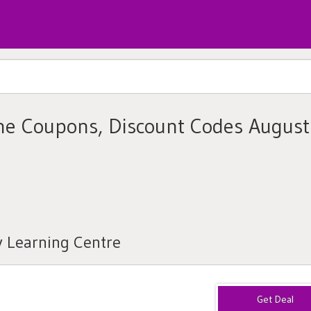
ine Coupons, Discount Codes August
y Learning Centre