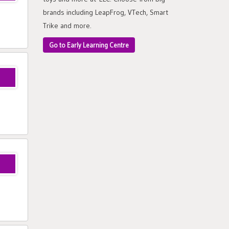
brands including LeapFrog, VTech, Smart
Trike and more.
Go to Early Learning Centre