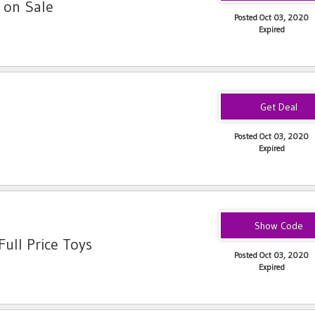
 on Sale
Posted Oct 03, 2020
Expired
Posted Oct 03, 2020
Expired
SAVE25
ull Price Toys
Posted Oct 03, 2020
Expired