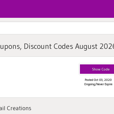
oupons, Discount Codes August 202
PJM1823F
Posted Oct 03, 2020
Ongoing/Never Expire
il Creations