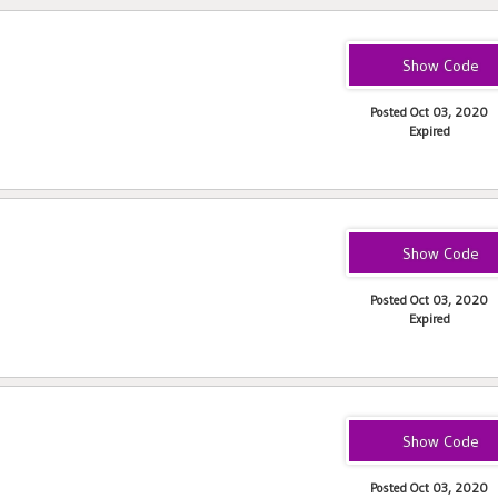
GAPR181F
Posted Oct 03, 2020
Expired
1DSF181JF
Posted Oct 03, 2020
Expired
PJM1821F
Posted Oct 03, 2020