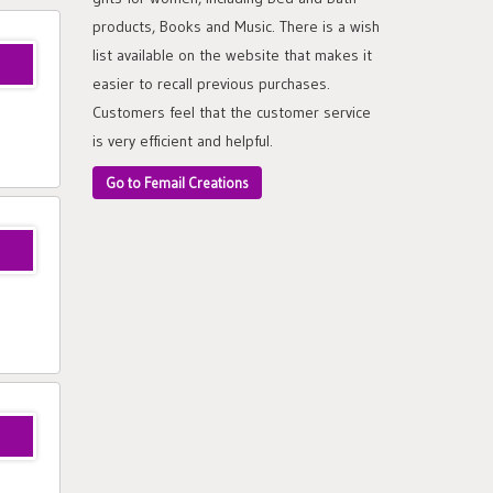
products, Books and Music. There is a wish
list available on the website that makes it
easier to recall previous purchases.
Customers feel that the customer service
is very efficient and helpful.
Go to Femail Creations