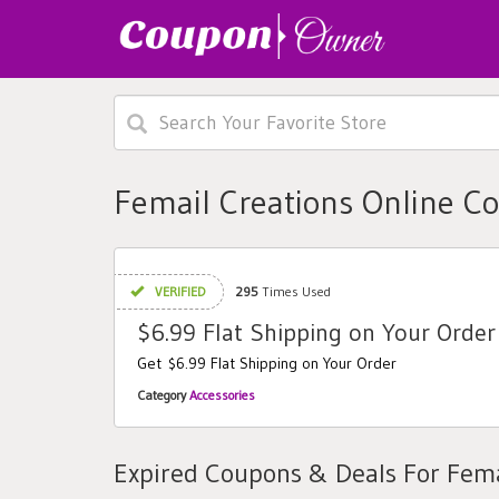
Femail Creations Online C
VERIFIED
295
Times Used
$6.99 Flat Shipping on Your Order
Get $6.99 Flat Shipping on Your Order
Category
Accessories
Expired Coupons & Deals For Fema