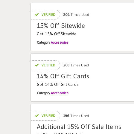
VERIFIED
204
Times Used
15% Off Sitewide
Get 15% Off Sitewide
Category
Accessories
VERIFIED
203
Times Used
14% Off Gift Cards
Get 14% Off Gift Cards
Category
Accessories
VERIFIED
196
Times Used
Additional 15% Off Sale Items