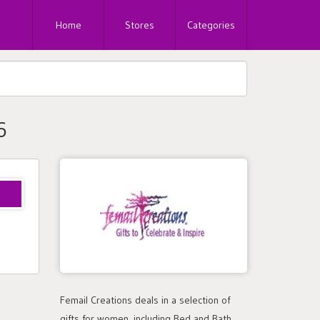
Home
Stores
Categories
6
Femail Creations deals in a selection of
gifts for women, including Bed and Bath