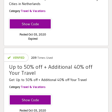
Cities in Netherlands
Category
Travel & Vacations
LONDONT
Posted Oct 03, 2020
Expired
VERIFIED
209
Times Used
Up to 50% off + Additional 40% off
Your Travel
Get Up to 50% off + Additional 40% off Your Travel
Category
Travel & Vacations
EXTRA
Posted Oct 03, 2020