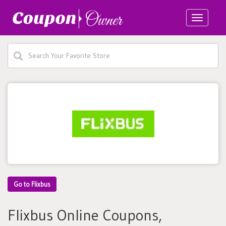
Toggle
navigatio
Go to Flixbus
Flixbus Online Coupons,