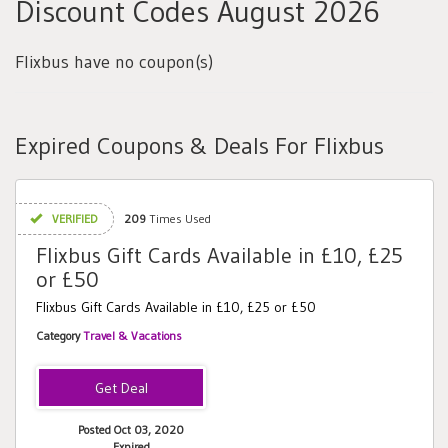
Discount Codes August 2026
Flixbus have no coupon(s)
Expired Coupons & Deals For Flixbus
VERIFIED
209
Times Used
Flixbus Gift Cards Available in £10, £25
or £50
Flixbus Gift Cards Available in £10, £25 or £50
Category
Travel & Vacations
Posted Oct 03, 2020
Expired