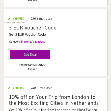
VERIFIED
236
Times Used
3 EUR Voucher Code
Get 3 EUR Voucher Code
Category
Travel & Vacations
Posted Oct 03, 2020
Expired
VERIFIED
248
Times Used
10% off on Your Trip from London to
the Most Exciting Cities in Netherlands
Get 10% off on Your Trip from London to the Most Exciting