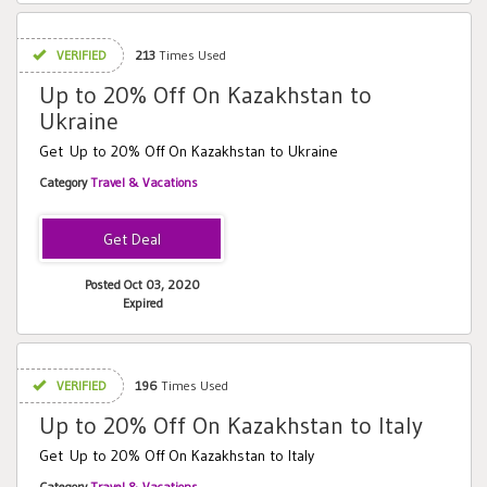
VERIFIED
213
Times Used
Up to 20% Off On Kazakhstan to
Ukraine
Get Up to 20% Off On Kazakhstan to Ukraine
Category
Travel & Vacations
Posted Oct 03, 2020
Expired
VERIFIED
196
Times Used
Up to 20% Off On Kazakhstan to Italy
Get Up to 20% Off On Kazakhstan to Italy
Category
Travel & Vacations