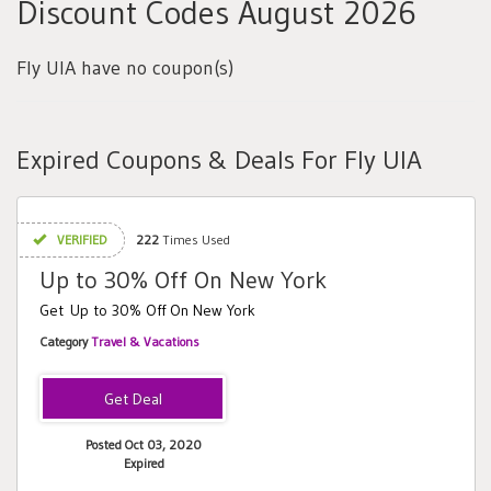
Discount Codes August 2026
Fly UIA have no coupon(s)
Expired Coupons & Deals For Fly UIA
VERIFIED
222
Times Used
Up to 30% Off On New York
Get Up to 30% Off On New York
Category
Travel & Vacations
Posted Oct 03, 2020
Expired