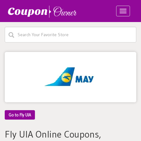
Toggle
navigatio
Go to Fly UIA
Fly UIA Online Coupons,