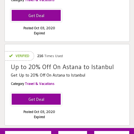
Posted Oct 03, 2020
Expired
VERIFIED
216
Times Used
Up to 20% Off On Astana to Istanbul
Get Up to 20% Off On Astana to Istanbul
Category
Travel & Vacations
Posted Oct 03, 2020
Expired