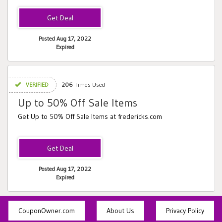
Posted Aug 17, 2022
Expired
VERIFIED
206
Times Used
Up to 50% Off Sale Items
Get Up to 50% Off Sale Items at fredericks.com
Posted Aug 17, 2022
Expired
CouponOwner.com
About Us
Privacy Policy