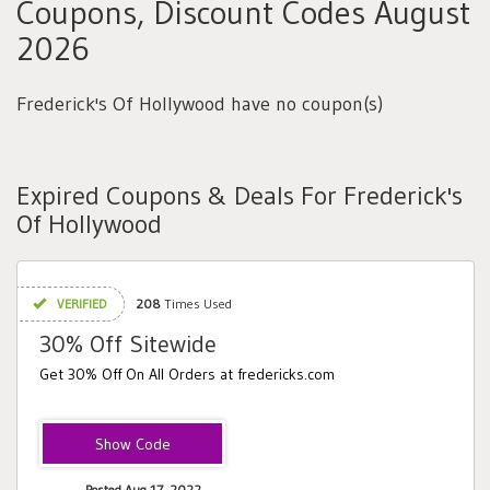
Coupons, Discount Codes August
2026
Frederick's Of Hollywood have no coupon(s)
Expired Coupons & Deals For Frederick's
Of Hollywood
VERIFIED
208
Times Used
30% Off Sitewide
Get 30% Off On All Orders at fredericks.com
HONEY30
Posted Aug 17, 2022