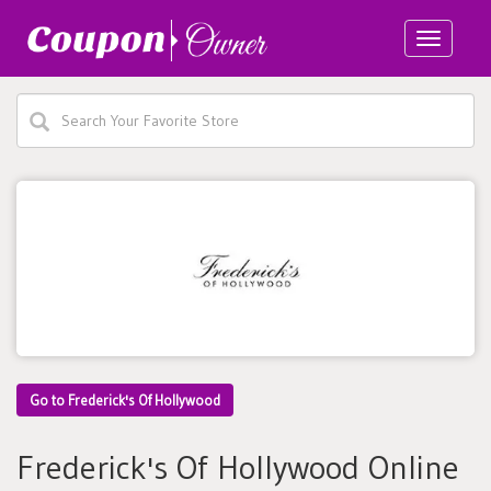
Toggle
navigatio
Go to Frederick's Of Hollywood
Frederick's Of Hollywood Online