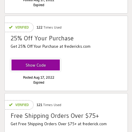
Expired
VERIFIED
122
Times Used
25% Off Your Purchase
Get 25% Off Your Purchase at fredericks.com
UNDER25
Posted Aug 17, 2022
Expired
VERIFIED
121
Times Used
Free Shipping Orders Over $75+
Get Free Shipping Orders Over $75+ at frederick.com