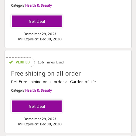
Category
Health & Beauty
Posted Mar 29, 2023
Will Expire on: Dec 30, 2030
VERIFIED
156
Times Used
Free shiping on all order
Get Free shiping on all order at Garden of Life
Category
Health & Beauty
Posted Mar 29, 2023
Will Expire on: Dec 30, 2030