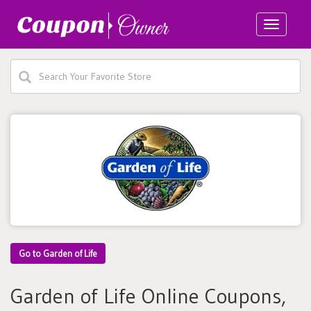
Toggle
navigatio
Go to Garden of Life
Garden of Life Online Coupons,