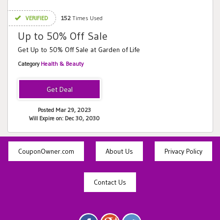
VERIFIED
152
Times Used
Up to 50% Off Sale
Get Up to 50% Off Sale at Garden of Life
Category
Health & Beauty
Posted Mar 29, 2023
Will Expire on: Dec 30, 2030
CouponOwner.com
About Us
Privacy Policy
Contact Us