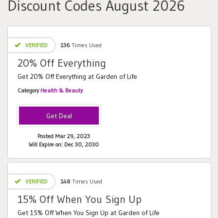
Discount Codes August 2026
VERIFIED
136
Times Used
20% Off Everything
Get 20% Off Everything at Garden of Life
Category
Health & Beauty
Posted Mar 29, 2023
Will Expire on: Dec 30, 2030
VERIFIED
148
Times Used
15% Off When You Sign Up
Get 15% Off When You Sign Up at Garden of Life