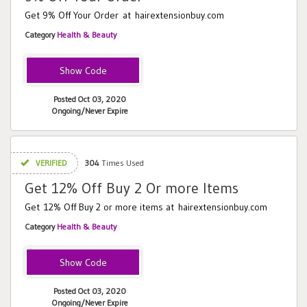
Get 9% Off Your Order at hairextensionbuy.com
Category
Health & Beauty
YTB6OFF
Posted Oct 03, 2020
Ongoing/Never Expire
VERIFIED
304
Times Used
Get 12% Off Buy 2 Or more Items
Get 12% Off Buy 2 or more items at hairextensionbuy.com
Category
Health & Beauty
FB12OFF
Posted Oct 03, 2020
Ongoing/Never Expire