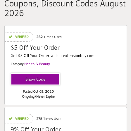
Coupons, Discount Codes August
2026
VERIFIED
282
Times Used
$5 Off Your Order
Get $5 Off Your Order at hairextensionbuy.com
Category
Health & Beauty
EXTRA5
Posted Oct 03, 2020
Ongoing/Never Expire
VERIFIED
278
Times Used
9% Off Your Order