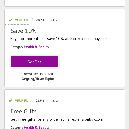
VERIFIED
287
Times Used
Save 10%
Buy 2 or more items save 10% at hairextensionbuy.com
Category
Health & Beauty
Posted Oct 03, 2020
Ongoing/Never Expire
VERIFIED
249
Times Used
Free Gifts
Get Free gifts for any order at hairextensionbuy.com
Category
Health & Beauty