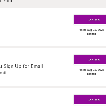
 Milli
Posted Aug 05, 2025
Expired
 Sign Up for Email
Posted Aug 05, 2025
mail
Expired