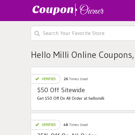
Hello Milli Online Coupons
VERIFIED
26
Times Used
$50 Off Sitewide
Get $50 Off On All Order at hellomilli
VERIFIED
48
Times Used