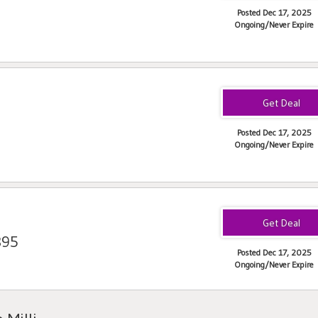
Posted Dec 17, 2025
Ongoing/Never Expire
Posted Dec 17, 2025
Ongoing/Never Expire
395
Posted Dec 17, 2025
Ongoing/Never Expire