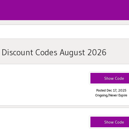
, Discount Codes August 2026
SPRING50
Posted Dec 17, 2025
Ongoing/Never Expire
vaginismus25