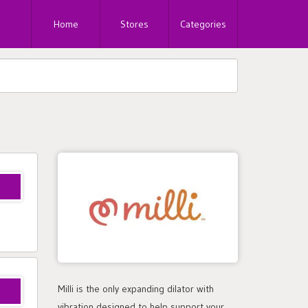
Home
Stores
Categories
Milli is the only expanding dilator with
vibration designed to help support your