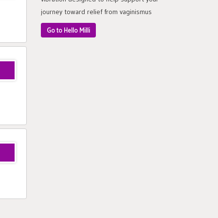
journey toward relief from vaginismus
Go to Hello Milli