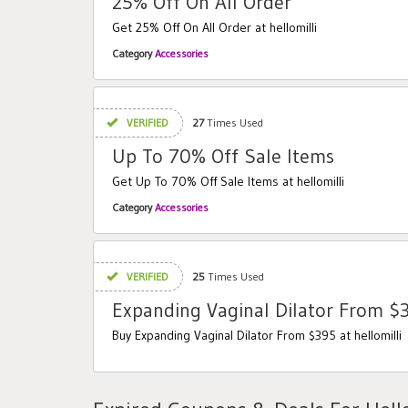
25% Off On All Order
Get 25% Off On All Order at hellomilli
Category
Accessories
VERIFIED
27
Times Used
Up To 70% Off Sale Items
Get Up To 70% Off Sale Items at hellomilli
Category
Accessories
VERIFIED
25
Times Used
Expanding Vaginal Dilator From $
Buy Expanding Vaginal Dilator From $395 at hellomilli