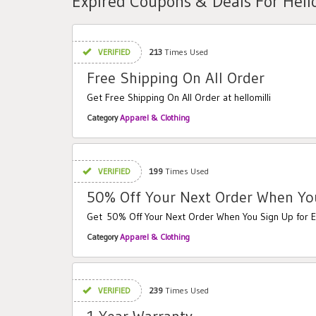
Expired Coupons & Deals For Hello
VERIFIED
213
Times Used
Free Shipping On All Order
Get Free Shipping On All Order at hellomilli
Category
Apparel & Clothing
VERIFIED
199
Times Used
50% Off Your Next Order When You
Get 50% Off Your Next Order When You Sign Up for E
Category
Apparel & Clothing
VERIFIED
239
Times Used