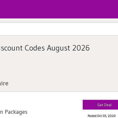
iscount Codes August 2026
ire
on Packages
Posted Oct 03, 2020