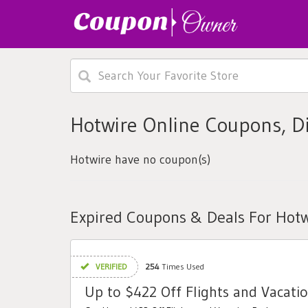
Hotwire Online Coupons, D
Hotwire have no coupon(s)
Expired Coupons & Deals For Hotw
VERIFIED
254
Times Used
Up to $422 Off Flights and Vacati