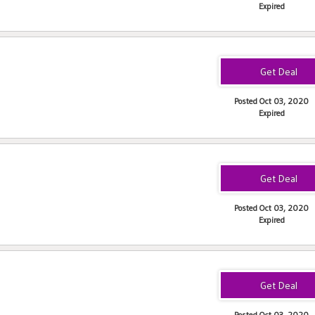
Expired
Posted Oct 03, 2020
Expired
Posted Oct 03, 2020
Expired
Posted Oct 03, 2020