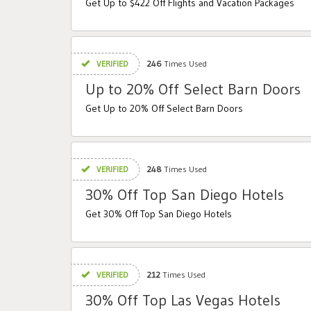
Get Up to $422 Off Flights and Vacation Packages
VERIFIED
246
Times Used
Up to 20% Off Select Barn Doors
Get Up to 20% Off Select Barn Doors
VERIFIED
248
Times Used
30% Off Top San Diego Hotels
Get 30% Off Top San Diego Hotels
VERIFIED
212
Times Used
30% Off Top Las Vegas Hotels