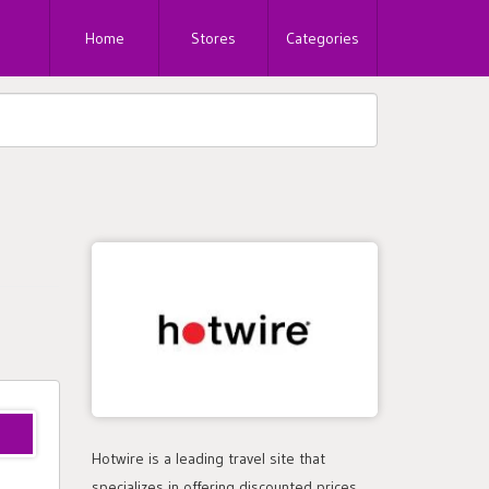
Home
Stores
Categories
Hotwire is a leading travel site that
specializes in offering discounted prices