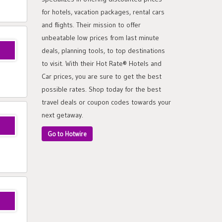
for hotels, vacation packages, rental cars
and flights. Their mission to offer
unbeatable low prices from last minute
deals, planning tools, to top destinations
to visit. With their Hot Rate® Hotels and
Car prices, you are sure to get the best
possible rates. Shop today for the best
travel deals or coupon codes towards your
next getaway.
Go to Hotwire