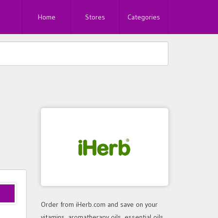
Home
Stores
Categories
Order from iHerb.com and save on your
vitamins, aromatherapy oils, essential oils,