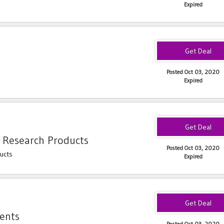
Expired
Posted Oct 03, 2020
Expired
 Research Products
Posted Oct 03, 2020
ucts
Expired
ents
Posted Oct 03, 2020