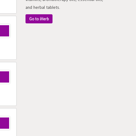
and herbal tablets.
Go to iHerb