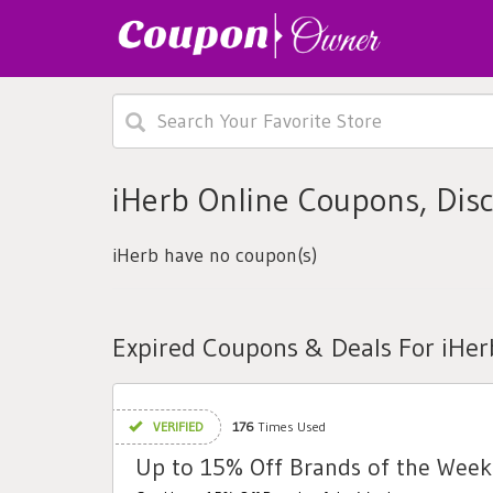
iHerb Online Coupons, Dis
iHerb have no coupon(s)
Expired Coupons & Deals For iHer
VERIFIED
176
Times Used
Up to 15% Off Brands of the Week