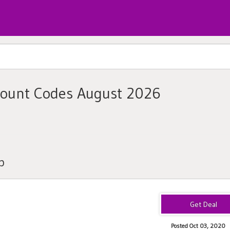
count Codes August 2026
b
Posted Oct 03, 2020