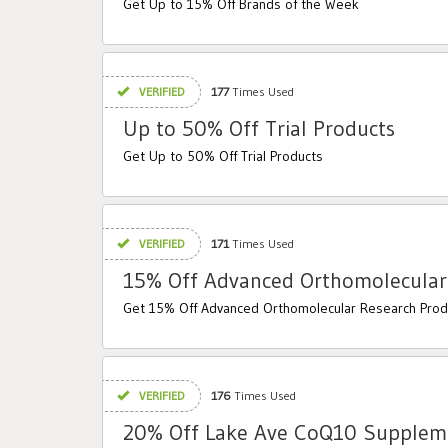
Get Up to 15% Off Brands of the Week
VERIFIED
177
Times Used
Up to 50% Off Trial Products
Get Up to 50% Off Trial Products
VERIFIED
171
Times Used
15% Off Advanced Orthomolecular
Get 15% Off Advanced Orthomolecular Research Prod
VERIFIED
176
Times Used
20% Off Lake Ave CoQ10 Supplem