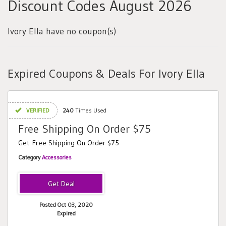
Discount Codes August 2026
Ivory Ella have no coupon(s)
Expired Coupons & Deals For Ivory Ella
VERIFIED
240
Times Used
Free Shipping On Order $75
Get Free Shipping On Order $75
Category
Accessories
Posted Oct 03, 2020
Expired