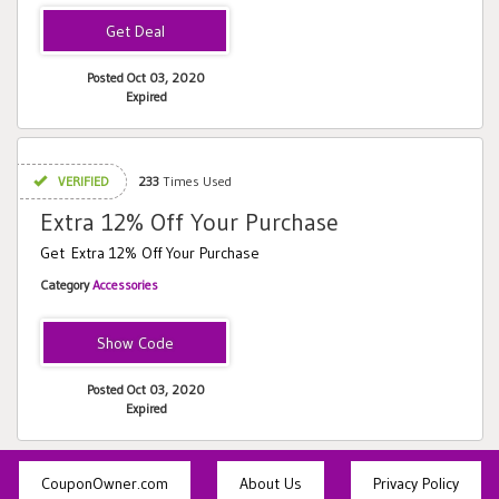
Posted Oct 03, 2020
Expired
VERIFIED
233
Times Used
Extra 12% Off Your Purchase
Get Extra 12% Off Your Purchase
Category
Accessories
TAKE12
Posted Oct 03, 2020
Expired
CouponOwner.com
About Us
Privacy Policy