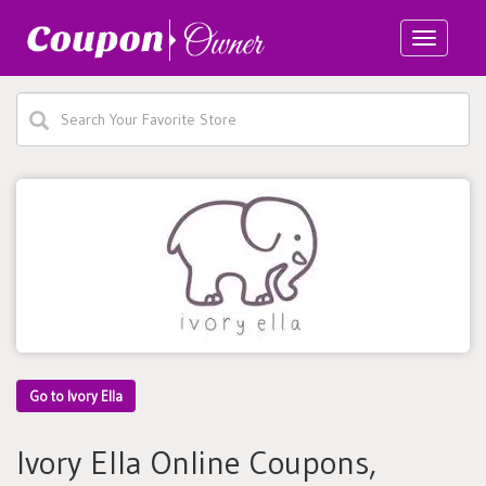
Toggle
navigatio
Go to Ivory Ella
Ivory Ella Online Coupons,