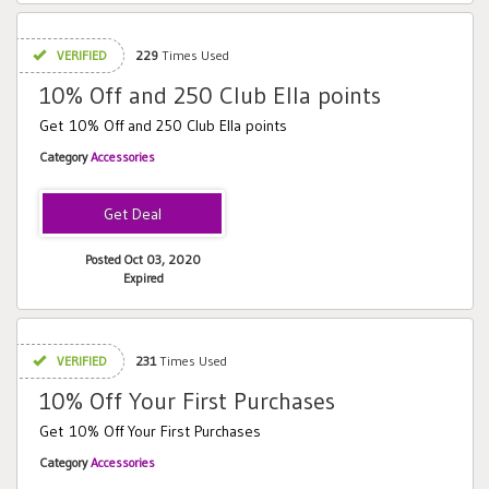
VERIFIED
229
Times Used
10% Off and 250 Club Ella points
Get 10% Off and 250 Club Ella points
Category
Accessories
Posted Oct 03, 2020
Expired
VERIFIED
231
Times Used
10% Off Your First Purchases
Get 10% Off Your First Purchases
Category
Accessories