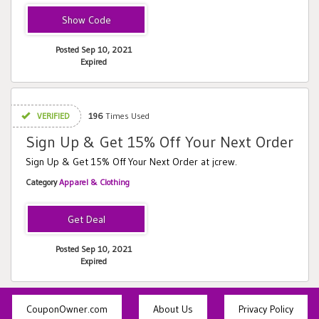
SHOPSALE
Posted Sep 10, 2021
Expired
VERIFIED
196
Times Used
Sign Up & Get 15% Off Your Next Order
Sign Up & Get 15% Off Your Next Order at jcrew.
Category
Apparel & Clothing
Posted Sep 10, 2021
Expired
CouponOwner.com
About Us
Privacy Policy