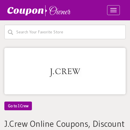
Toggle
navigatio
Go to J.Crew
J.Crew Online Coupons, Discount