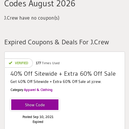
Codes August 2026
J.Crew have no coupon(s)
Expired Coupons & Deals For J.Crew
VERIFIED
177
Times Used
40% Off Sitewide + Extra 60% Off Sale
Get 40% Off Sitewide + Extra 60% Off Sale at jcrew.
Category
Apparel & Clothing
HELLOFALL40
Posted Sep 10, 2021
Expired