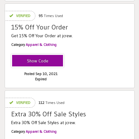
VERIFIED
95
Times Used
15% Off Your Order
Get 15% Off Your Order at jcrew.
Category
Apparel & Clothing
SMPGFGFGB
Posted Sep 10, 2021
Expired
VERIFIED
112
Times Used
Extra 30% Off Sale Styles
Extra 30% Off Sale Styles at jcrew.
Category
Apparel & Clothing