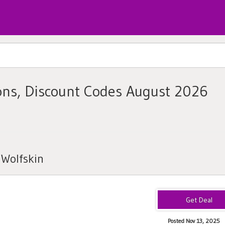
ons, Discount Codes August 2026
 Wolfskin
Posted Nov 13, 2025