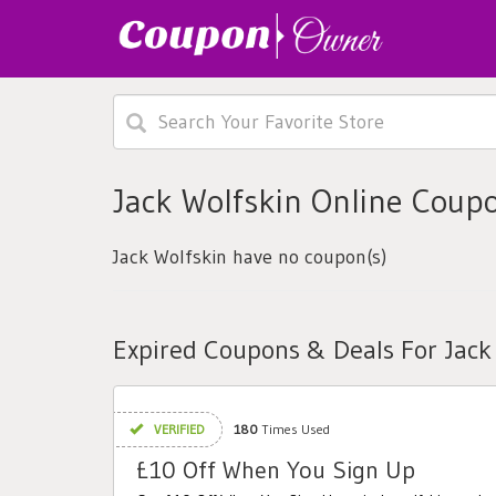
Jack Wolfskin Online Coup
Jack Wolfskin have no coupon(s)
Expired Coupons & Deals For Jack
VERIFIED
180
Times Used
£10 Off When You Sign Up