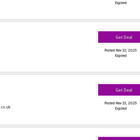
Expired
Posted Nov 13, 2025
Expired
Posted Nov 13, 2025
.co.uk
Expired