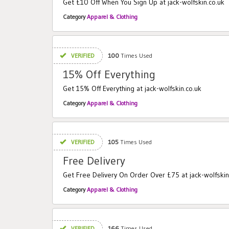
Get £10 Off When You Sign Up at jack-wolfskin.co.uk
Category
Apparel & Clothing
VERIFIED
100
Times Used
15% Off Everything
Get 15% Off Everything at jack-wolfskin.co.uk
Category
Apparel & Clothing
VERIFIED
105
Times Used
Free Delivery
Get Free Delivery On Order Over £75 at jack-wolfskin
Category
Apparel & Clothing
VERIFIED
166
Times Used