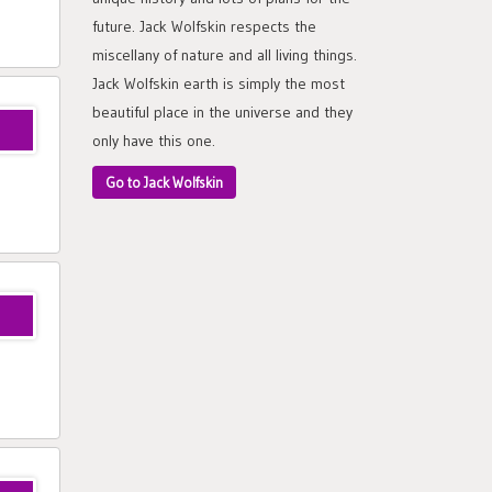
future. Jack Wolfskin respects the
miscellany of nature and all living things.
Jack Wolfskin earth is simply the most
beautiful place in the universe and they
only have this one.
Go to Jack Wolfskin