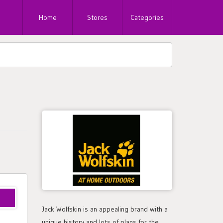
Home
Stores
Categories
Jack Wolfskin is an appealing brand with a
unique history and lots of plans for the