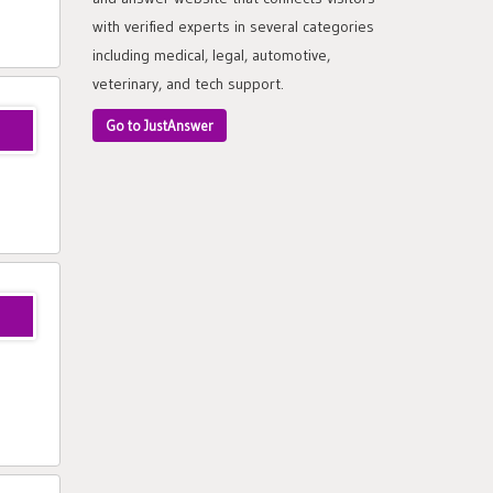
with verified experts in several categories
including medical, legal, automotive,
veterinary, and tech support.
Go to JustAnswer