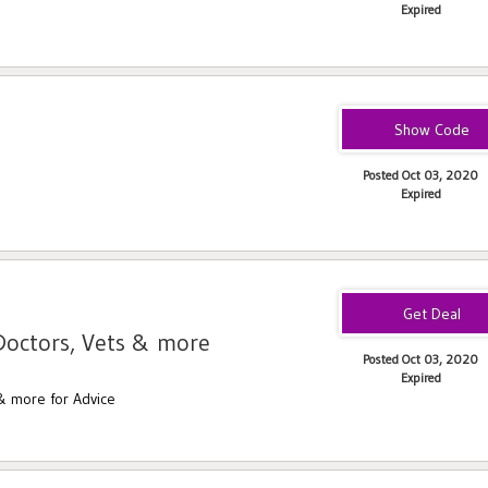
Expired
$5OffLegal
Posted Oct 03, 2020
Expired
Doctors, Vets & more
Posted Oct 03, 2020
Expired
& more for Advice