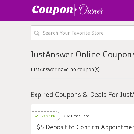
JustAnswer Online Coupons
JustAnswer have no coupon(s)
Expired Coupons & Deals For Jus
VERIFIED
202
Times Used
$5 Deposit to Confirm Appointme