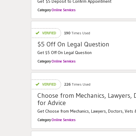
Get $5 Deposit to Confirm Appointment
Category
Online Services
VERIFIED
190
Times Used
$5 Off On Legal Question
Get $5 Off On Legal Question
Category
Online Services
VERIFIED
226
Times Used
Choose from Mechanics, Lawyers, 
for Advice
Get Choose from Mechanics, Lawyers, Doctors, Vets 
Category
Online Services