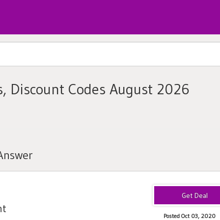
, Discount Codes August 2026
tAnswer
nt
Posted Oct 03, 2020