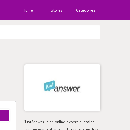
Home
Stores
Categories
JustAnswer is an online expert question
and answer website that connects visitors