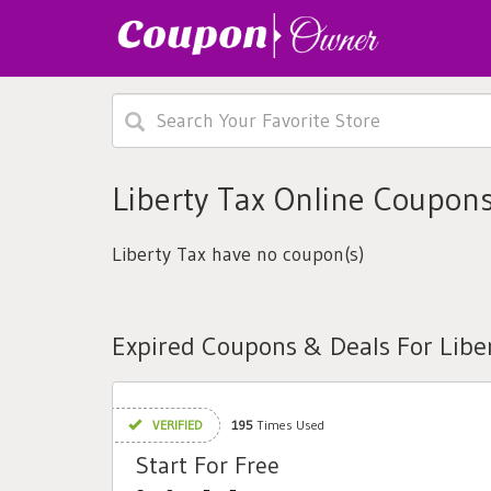
Liberty Tax Online Coupon
Liberty Tax have no coupon(s)
Expired Coupons & Deals For Libe
VERIFIED
195
Times Used
Start For Free