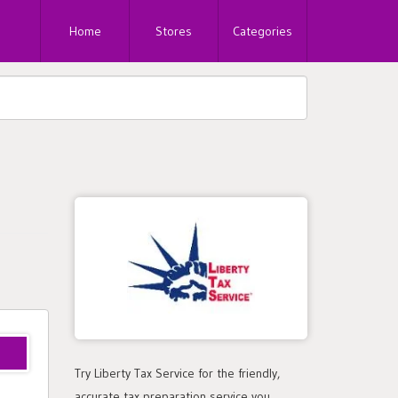
Home
Stores
Categories
Try Liberty Tax Service for the friendly,
accurate tax preparation service you