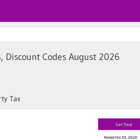
s, Discount Codes August 2026
rty Tax
Posted Oct 03, 2020