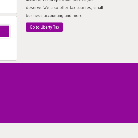
deserve. We also offer tax courses, small
business accounting and more.
Go to Liberty Tax