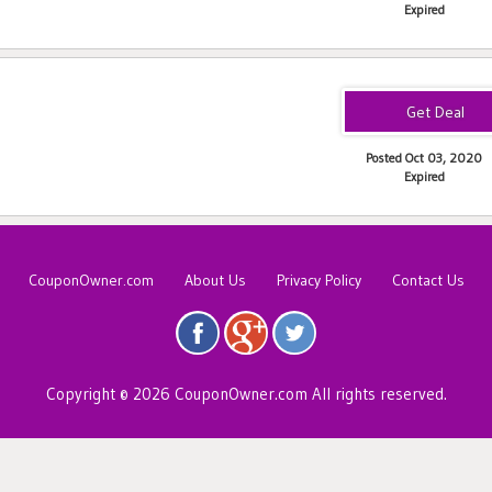
Expired
Posted Oct 03, 2020
Expired
CouponOwner.com
About Us
Privacy Policy
Contact Us
Copyright © 2026 CouponOwner.com All rights reserved.