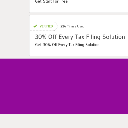
Get Start For Free
VERIFIED
214
Times Used
30% Off Every Tax Filing Solution
Get 30% Off Every Tax Filing Solution