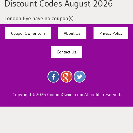
Discount Codes August 2026
London Eye have no coupon(s)
CouponOwner.com
About Us
Privacy Policy
Contact Us
Copyright © 2026 CouponOwner.com All rights reserved.