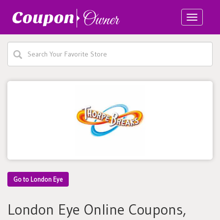
Toggle
navigatio
Go to London Eye
London Eye Online Coupons,