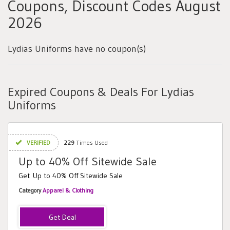
Coupons, Discount Codes August
2026
Lydias Uniforms have no coupon(s)
Expired Coupons & Deals For Lydias
Uniforms
VERIFIED
229
Times Used
Up to 40% Off Sitewide Sale
Get Up to 40% Off Sitewide Sale
Category
Apparel & Clothing