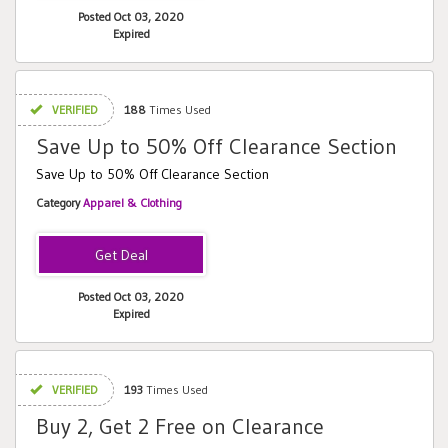
Posted Oct 03, 2020
Expired
VERIFIED
188
Times Used
Save Up to 50% Off Clearance Section
Save Up to 50% Off Clearance Section
Category
Apparel & Clothing
Posted Oct 03, 2020
Expired
VERIFIED
193
Times Used
Buy 2, Get 2 Free on Clearance