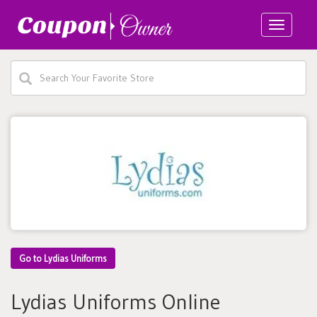
Toggle
navigatio
Go to Lydias Uniforms
Lydias Uniforms Online