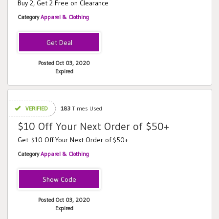
Buy 2, Get 2 Free on Clearance
Category
Apparel & Clothing
Posted Oct 03, 2020
Expired
VERIFIED
183
Times Used
$10 Off Your Next Order of $50+
Get $10 Off Your Next Order of $50+
Category
Apparel & Clothing
PWFSAC16
Posted Oct 03, 2020
Expired