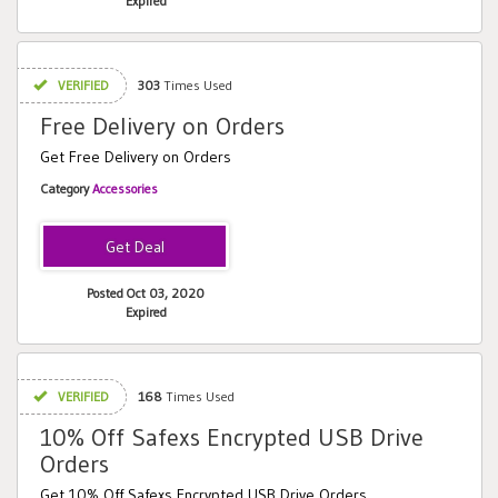
Expired
VERIFIED
303
Times Used
Free Delivery on Orders
Get Free Delivery on Orders
Category
Accessories
Posted Oct 03, 2020
Expired
VERIFIED
168
Times Used
10% Off Safexs Encrypted USB Drive
Orders
Get 10% Off Safexs Encrypted USB Drive Orders