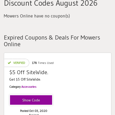
Discount Codes August 2026
Mowers Online have no coupon(s)
Expired Coupons & Deals For Mowers
Online
VERIFIED
178
Times Used
$5 Off SiteWide.
Get $5 Off SiteWide.
Category
Accessories
MOWERS5
Posted Oct 03, 2020