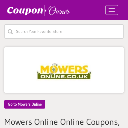
Toggle
navigatio
Go to Mowers Online
Mowers Online Online Coupons,