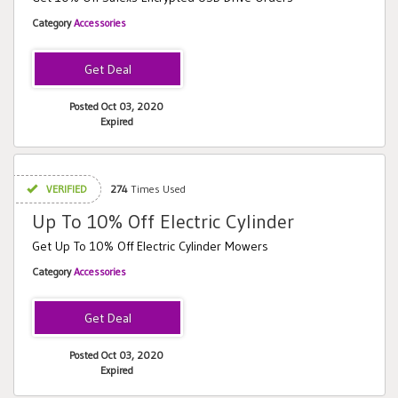
Category
Accessories
Posted Oct 03, 2020
Expired
VERIFIED
274
Times Used
Up To 10% Off Electric Cylinder
Get Up To 10% Off Electric Cylinder Mowers
Category
Accessories
Posted Oct 03, 2020
Expired