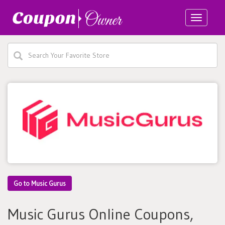
Toggle
navigatio
Go to Music Gurus
Music Gurus Online Coupons,