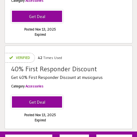
Category
Accessories
Posted Nov 13, 2025
Expired
VERIFIED
42
Times Used
40% First Responder Discount
Get 40% First Responder Discount at musicgurus
Category
Accessories
Posted Nov 13, 2025
Expired