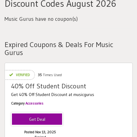
Discount Codes August 2026
Music Gurus have no coupon(s)
Expired Coupons & Deals For Music
Gurus
VERIFIED
35
Times Used
40% Off Student Discount
Get 40% Off Student Discount at musicgurus
Category
Accessories
Posted Nov 13, 2025