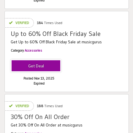
Expired
VERIFIED
184
Times Used
Up to 60% Off Black Friday Sale
Get Up to 60% Off Black Friday Sale at musicgurus
Category
Accessories
Posted Nov 13, 2025
Expired
VERIFIED
188
Times Used
30% Off On All Order
Get 30% Off On All Order at musicgurus