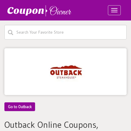
Toggle
navigatio
Go to Outback
Outback Online Coupons,