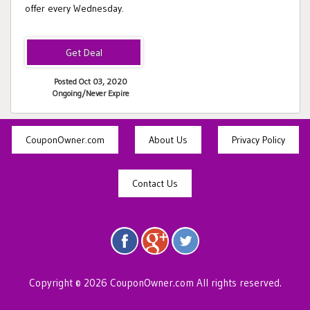
offer every Wednesday.
Posted Oct 03, 2020
Ongoing/Never Expire
CouponOwner.com
About Us
Privacy Policy
Contact Us
Copyright © 2026 CouponOwner.com All rights reserved.