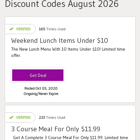
Discount Codes August 2026
VERIFIED
165
Times Used
Weekend Lunch Items Under $10
The New Lunch Menu With 10 Items Under $10! Limited time
offer.
Posted Oct 03, 2020
Ongoing/Never Expire
VERIFIED
223
Times Used
3 Course Meal For Only $11.99
Get A Complete 3 Course Meal For Only $11.99. Limited time