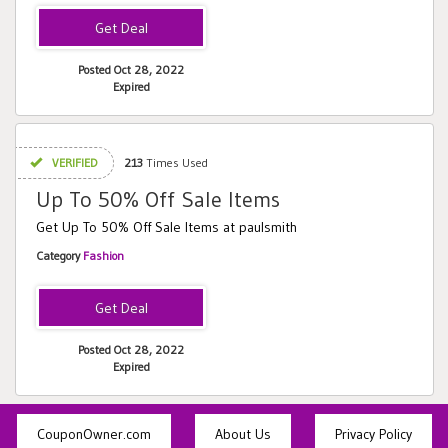
Posted Oct 28, 2022
Expired
VERIFIED
213
Times Used
Up To 50% Off Sale Items
Get Up To 50% Off Sale Items at paulsmith
Category
Fashion
Posted Oct 28, 2022
Expired
CouponOwner.com
About Us
Privacy Policy