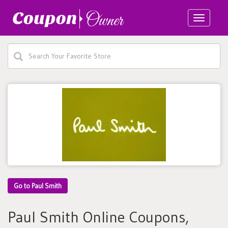
Toggle
navigatio
Go to Paul Smith
Paul Smith Online Coupons,