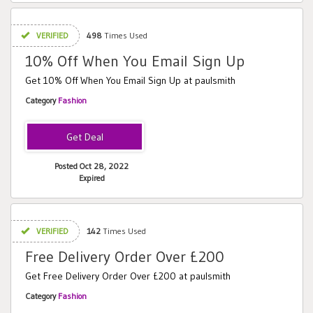
VERIFIED
498
Times Used
10% Off When You Email Sign Up
Get 10% Off When You Email Sign Up at paulsmith
Category
Fashion
Posted Oct 28, 2022
Expired
VERIFIED
142
Times Used
Free Delivery Order Over £200
Get Free Delivery Order Over £200 at paulsmith
Category
Fashion