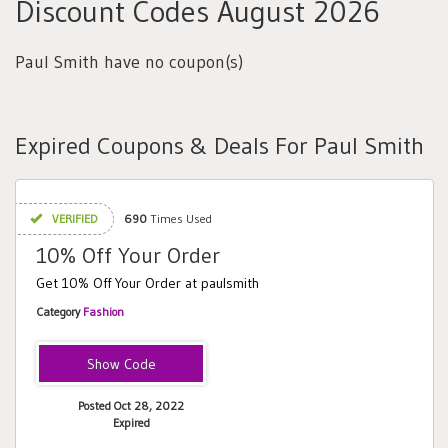
Discount Codes August 2026
Paul Smith have no coupon(s)
Expired Coupons & Deals For Paul Smith
VERIFIED
690
Times Used
10% Off Your Order
Get 10% Off Your Order at paulsmith
Category
Fashion
FORYOU10
Posted Oct 28, 2022
Expired