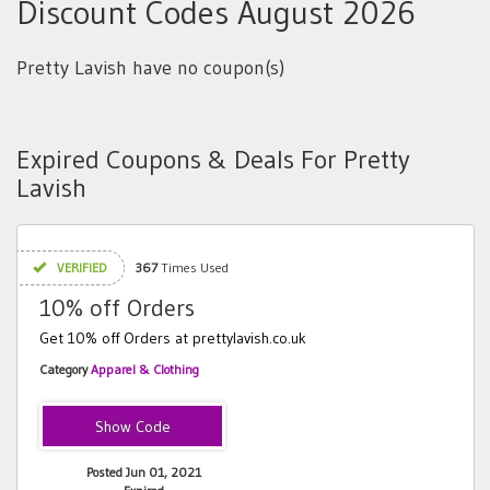
Discount Codes August 2026
Pretty Lavish have no coupon(s)
Expired Coupons & Deals For Pretty
Lavish
VERIFIED
367
Times Used
10% off Orders
Get 10% off Orders at prettylavish.co.uk
Category
Apparel & Clothing
LAVISH10
Posted Jun 01, 2021