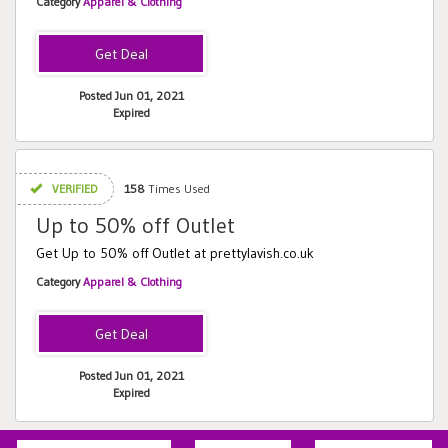
Category
Apparel & Clothing
Posted Jun 01, 2021
Expired
VERIFIED
158
Times Used
Up to 50% off Outlet
Get Up to 50% off Outlet at prettylavish.co.uk
Category
Apparel & Clothing
Posted Jun 01, 2021
Expired