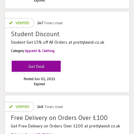
Expired
VERIFIED
247
Times Used
Student Discount
Student Get 15% off All Orders at prettylavish.co.uk
Category
Apparel & Clothing
Posted Jun 01, 2021
Expired
VERIFIED
148
Times Used
Free Delivery on Orders Over £100
Get Free Delivery on Orders Over £100 at prettylavish.co.uk