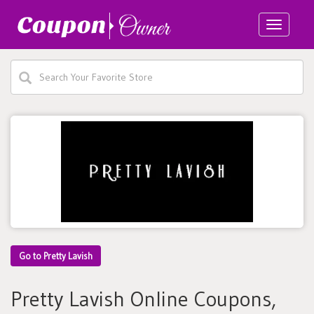
Toggle
navigatio
Go to Pretty Lavish
Pretty Lavish Online Coupons,