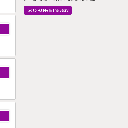
Go to Put Me In The Story