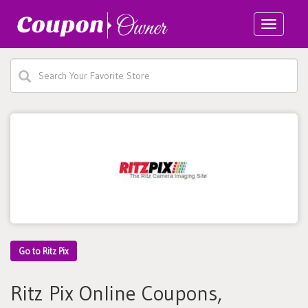
Toggle
navigatio
Go to Ritz Pix
Ritz Pix Online Coupons,