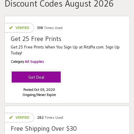
Discount Codes August 2026
VERIFIED
338
Times Used
Get 25 Free Prints
Get 25 Free Prints When You Sign Up at RitzPix.com. Sign Up
Today!
Category
Art Supplies
Posted Oct 03, 2020
Ongoing/Never Expire
VERIFIED
282
Times Used
Free Shipping Over $30