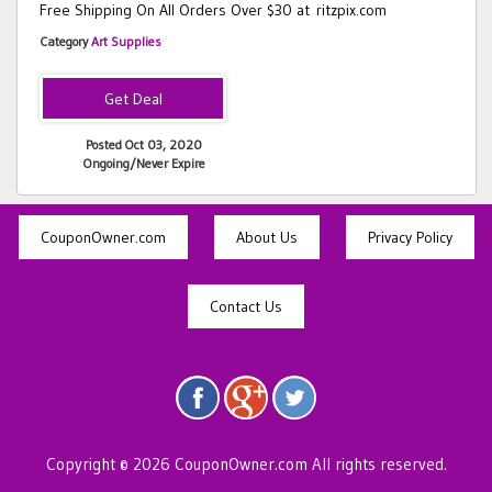
Free Shipping On All Orders Over $30 at ritzpix.com
Category
Art Supplies
Posted Oct 03, 2020
Ongoing/Never Expire
CouponOwner.com
About Us
Privacy Policy
Contact Us
Copyright © 2026 CouponOwner.com All rights reserved.