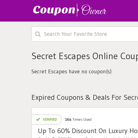
Secret Escapes Online Cou
Secret Escapes have no coupon(s)
Expired Coupons & Deals For Secr
VERIFIED
164
Times Used
Up To 60% Discount On Luxury Hot