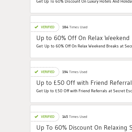
Get Up To 60% Discount On Luxury Hotels And Holida
VERIFIED
184
Times Used
Up to 60% Off On Relax Weekend 
Get Up to 60% Off On Relax Weekend Breaks at Sec
VERIFIED
194
Times Used
Up to £50 Off with Friend Referral
Get Up to £50 Off with Friend Referrals at Secret Es
VERIFIED
145
Times Used
Up To 60% Discount On Relaxing 