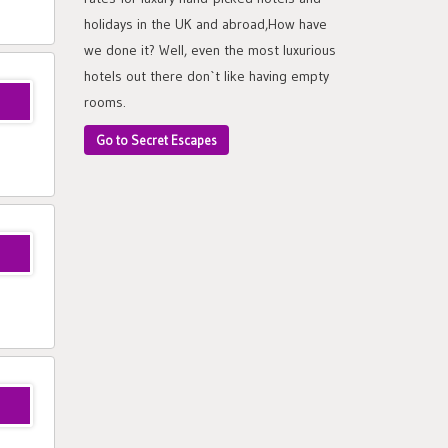
holidays in the UK and abroad,How have
we done it? Well, even the most luxurious
hotels out there don`t like having empty
rooms.
Go to Secret Escapes