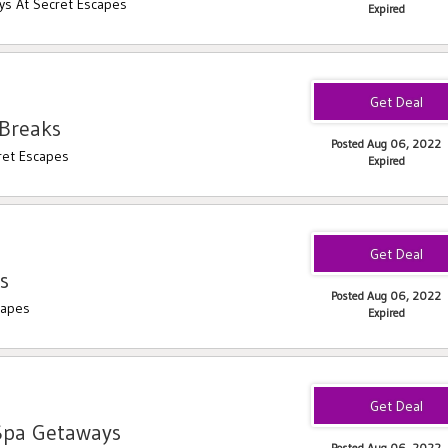
ys At Secret Escapes
Expired
Breaks
Posted Aug 06, 2022
ret Escapes
Expired
s
Posted Aug 06, 2022
capes
Expired
Spa Getaways
Posted Aug 06, 2022