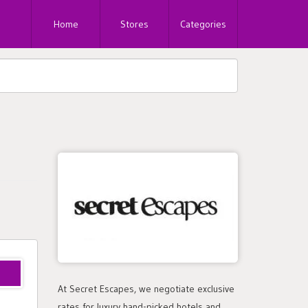
Home
Stores
Categories
At Secret Escapes, we negotiate exclusive
rates for luxury hand-picked hotels and