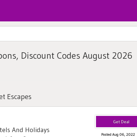
pons, Discount Codes August 2026
et Escapes
els And Holidays
Posted Aug 06, 2022