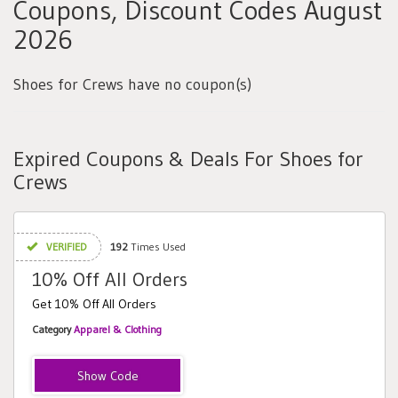
Coupons, Discount Codes August
2026
Shoes for Crews have no coupon(s)
Expired Coupons & Deals For Shoes for
Crews
VERIFIED
192
Times Used
10% Off All Orders
Get 10% Off All Orders
Category
Apparel & Clothing
SMART191