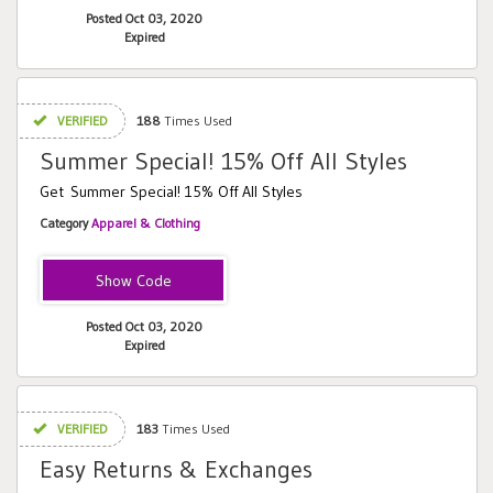
Posted Oct 03, 2020
Expired
VERIFIED
188
Times Used
Summer Special! 15% Off All Styles
Get Summer Special! 15% Off All Styles
Category
Apparel & Clothing
SFC152019
Posted Oct 03, 2020
Expired
VERIFIED
183
Times Used
Easy Returns & Exchanges