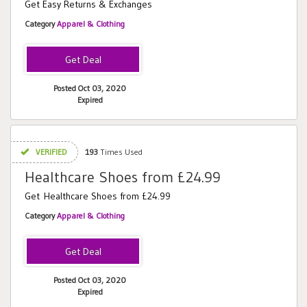
Get Easy Returns & Exchanges
Category
Apparel & Clothing
Posted Oct 03, 2020
Expired
VERIFIED
193
Times Used
Healthcare Shoes from £24.99
Get Healthcare Shoes from £24.99
Category
Apparel & Clothing
Posted Oct 03, 2020
Expired