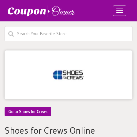
Toggle
navigatio
Go to Shoes for Crews
Shoes for Crews Online