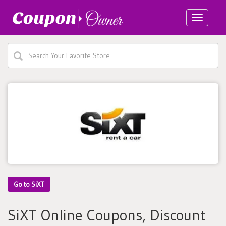
Toggle
navigatio
Go to SiXT
SiXT Online Coupons, Discount