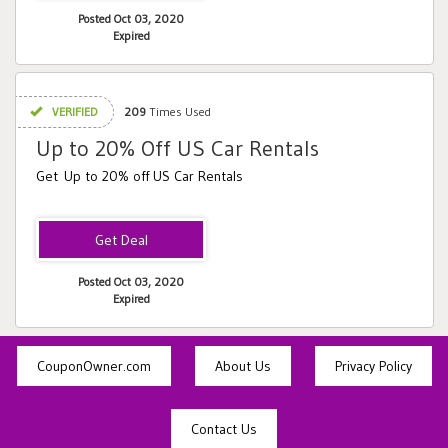
Posted Oct 03, 2020
Expired
VERIFIED
209
Times Used
Up to 20% Off US Car Rentals
Get Up to 20% off US Car Rentals
Posted Oct 03, 2020
Expired
CouponOwner.com
About Us
Privacy Policy
Contact Us