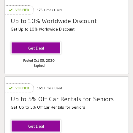
VERIFIED
175
Times Used
Up to 10% Worldwide Discount
Get Up to 10% Worldwide Discount
Posted Oct 03, 2020
Expired
VERIFIED
161
Times Used
Up to 5% Off Car Rentals for Seniors
Get Up to 5% Off Car Rentals for Seniors