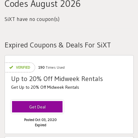
Codes August 2026
SiXT have no coupon(s)
Expired Coupons & Deals For SiXT
VERIFIED
190
Times Used
Up to 20% Off Midweek Rentals
Get Up to 20% Off Midweek Rentals
Posted Oct 03, 2020
Expired