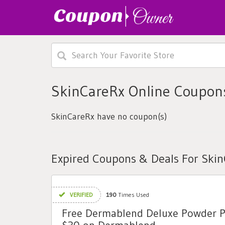
SkinCareRx Online Coupon
SkinCareRx have no coupon(s)
Expired Coupons & Deals For Ski
VERIFIED
190
Times Used
Free Dermablend Deluxe Powder 