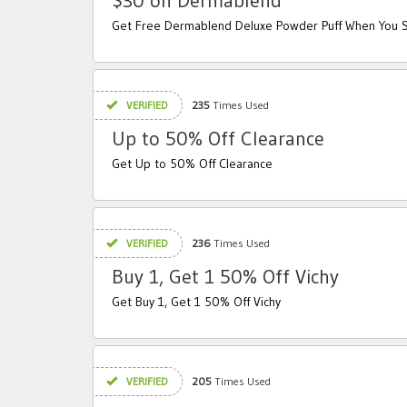
$30 on Dermablend
Get Free Dermablend Deluxe Powder Puff When You
VERIFIED
235
Times Used
Up to 50% Off Clearance
Get Up to 50% Off Clearance
VERIFIED
236
Times Used
Buy 1, Get 1 50% Off Vichy
Get Buy 1, Get 1 50% Off Vichy
VERIFIED
205
Times Used