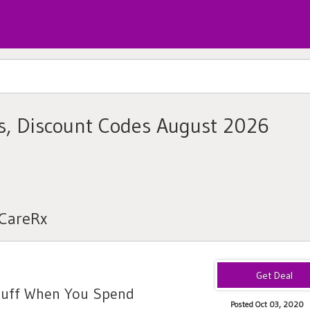
s, Discount Codes August 2026
nCareRx
Puff When You Spend
Posted Oct 03, 2020