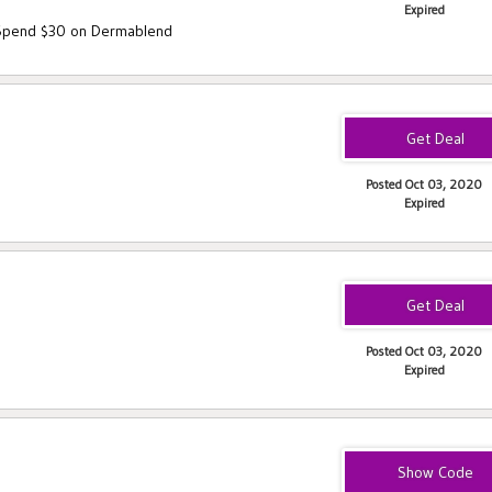
Expired
 Spend $30 on Dermablend
Posted Oct 03, 2020
Expired
Posted Oct 03, 2020
Expired
FAVES