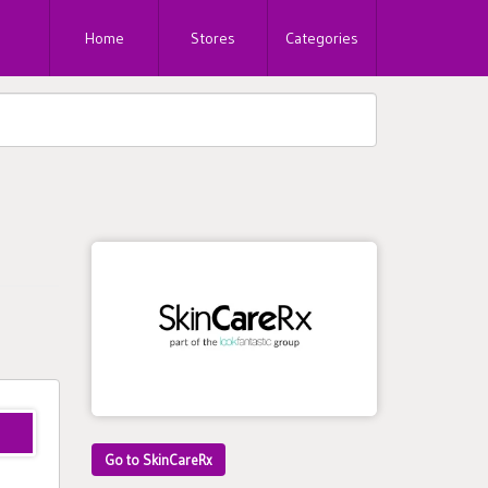
Home
Stores
Categories
Go to SkinCareRx