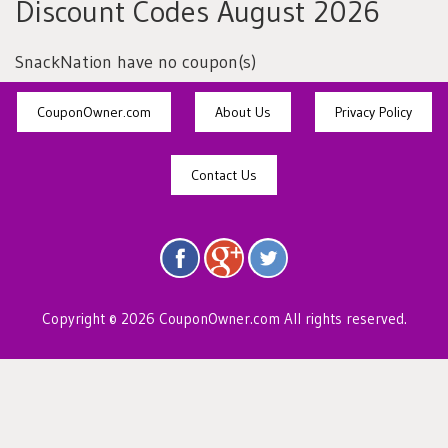
Discount Codes August 2026
SnackNation have no coupon(s)
CouponOwner.com
About Us
Privacy Policy
Contact Us
Copyright © 2026 CouponOwner.com All rights reserved.