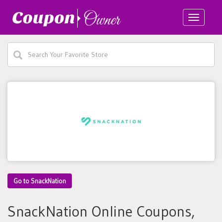
Toggle
navigatio
Go to SnackNation
SnackNation Online Coupons,