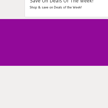
Save On Deals Of The Week!
Shop & save on Deals of the Week!