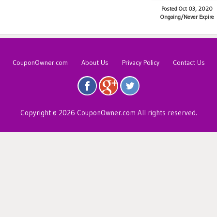
Posted Oct 03, 2020
Ongoing/Never Expire
CouponOwner.com
About Us
Privacy Policy
Contact Us
Copyright © 2026 CouponOwner.com All rights reserved.