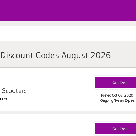
 Discount Codes August 2026
 Scooters
Posted Oct 03, 2020
ters.
Ongoing/Never Expire