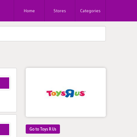
Home
Stores
Categories
Go to Toys R Us