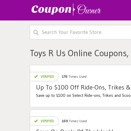
Toys R Us Online Coupons,
VERIFIED
176
Times Used
Up To $100 Off Ride-Ons, Trikes &
Save up to $100 on Select Ride-ons, Trikes and Scoo
VERIFIED
169
Times Used