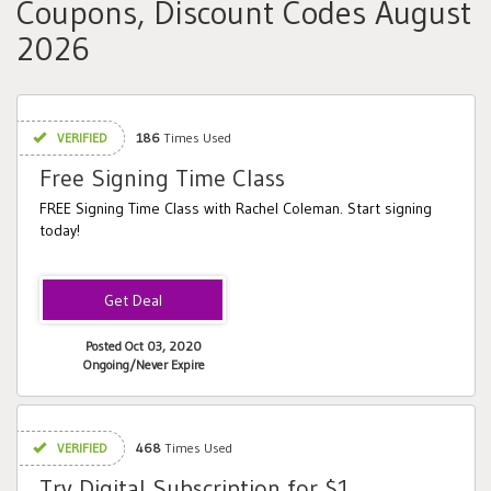
Coupons, Discount Codes August
2026
VERIFIED
186
Times Used
Free Signing Time Class
FREE Signing Time Class with Rachel Coleman. Start signing
today!
Posted Oct 03, 2020
Ongoing/Never Expire
VERIFIED
468
Times Used
Try Digital Subscription for $1