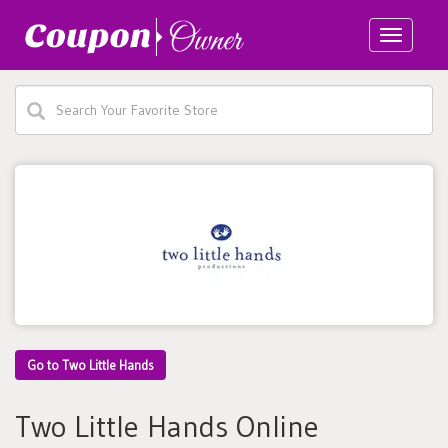
Toggle
navigatio
Go to Two Little Hands
Two Little Hands Online