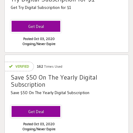
Get Try Digital Subscription for $1
Posted Oct 03, 2020
Ongoing/Never Expire
VERIFIED
162
Times Used
Save $50 On The Yearly Digital
Subscription
Save $50 On The Yearly Digital Subscription
Posted Oct 03, 2020
Ongoing/Never Expire