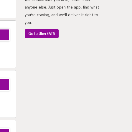
anyone else. Just open the app, find what
you're craving, and we'll deliver it right to
you.
Go to UberEATS
ui