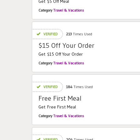
Get $5 Off Meal
Category
Travel & Vacations
VERIFIED
213
Times Used
$15 Off Your Order
Get $15 Off Your Order
Category
Travel & Vacations
VERIFIED
184
Times Used
Free First Meal
Get Free First Meal
Category
Travel & Vacations
VERIFIED
204
Times Used