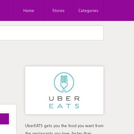
Home
Stores
Categories
5ui
UberEATS gets you the food you want from
the restaurants you love, faster than