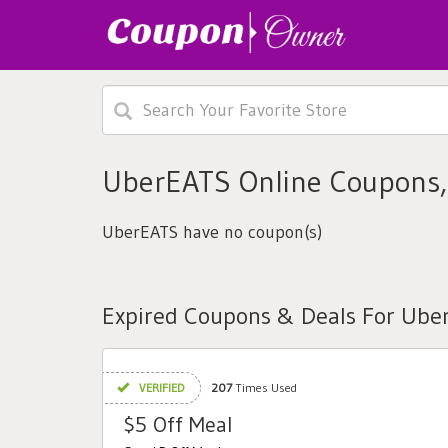
UberEATS Online Coupons,
UberEATS have no coupon(s)
Expired Coupons & Deals For Ube
VERIFIED
207
Times Used
$5 Off Meal