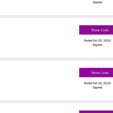
Expired
eats-ceciliap2243
Posted Oct 03, 2020
Expired
JOHNR243
Posted Oct 03, 2020
Expired