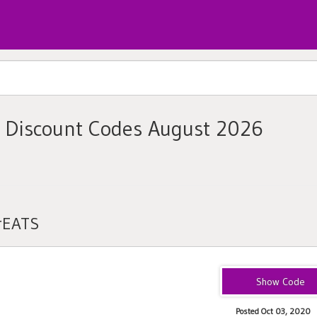
 Discount Codes August 2026
rEATS
eats-shawns1649
Posted Oct 03, 2020