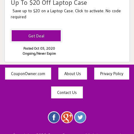
Up To $20 Off Laptop Case
Save up to $20 on a Laptop Case. Click to activate. No code
required
Posted Oct 03, 2020
Ongoing/Never Expire
CouponOwner.com
About Us
Privacy Policy
Contact Us