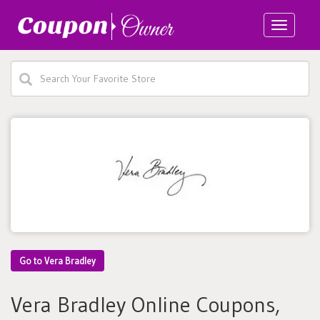
Toggle
navigatio
Go to Vera Bradley
Vera Bradley Online Coupons,