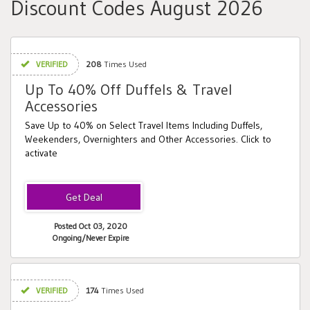
Discount Codes August 2026
VERIFIED
208
Times Used
Up To 40% Off Duffels & Travel
Accessories
Save Up to 40% on Select Travel Items Including Duffels,
Weekenders, Overnighters and Other Accessories. Click to
activate
Posted Oct 03, 2020
Ongoing/Never Expire
VERIFIED
174
Times Used