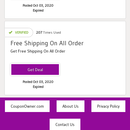
Posted Oct 03, 2020
Expired
VERIFIED
207
Times Used
Free Shipping On All Order
Get Free Shipping On All Order
Posted Oct 03, 2020
Expired
CouponOwner.com
About Us
Privacy Policy
Contact Us