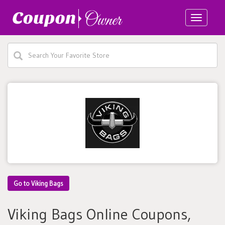
Toggle
navigatio
Go to Viking Bags
Viking Bags Online Coupons,