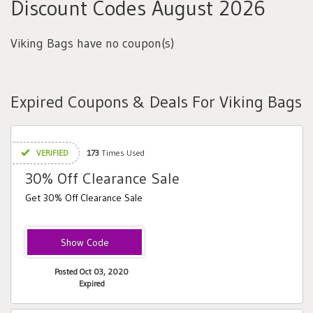
Discount Codes August 2026
Viking Bags have no coupon(s)
Expired Coupons & Deals For Viking Bags
VERIFIED
173
Times Used
30% Off Clearance Sale
Get 30% Off Clearance Sale
CLEAR30
Posted Oct 03, 2020
Expired