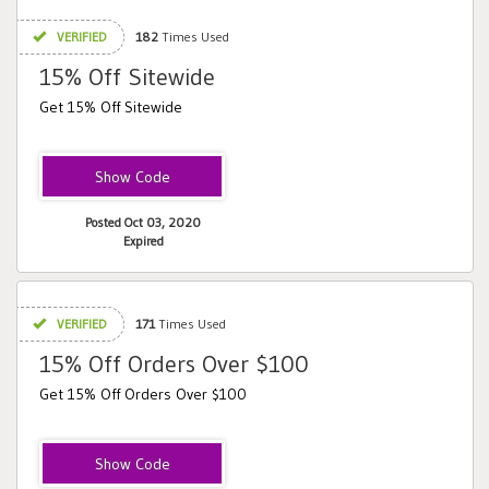
VERIFIED
182
Times Used
15% Off Sitewide
Get 15% Off Sitewide
REMINDER
Posted Oct 03, 2020
Expired
VERIFIED
171
Times Used
15% Off Orders Over $100
Get 15% Off Orders Over $100
comeback