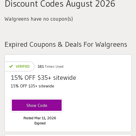
Discount Codes August 2026
Walgreens have no coupon(s)
Expired Coupons & Deals For Walgreens
VERIFIED
161
Times Used
15% OFF $35+ sitewide
15% OFF $35+ sitewide
MAR15
Posted Mar 11, 2026
Expired