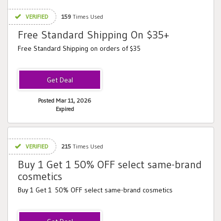
VERIFIED
159
Times Used
Free Standard Shipping On $35+
Free Standard Shipping on orders of $35
Posted Mar 11, 2026
Expired
VERIFIED
215
Times Used
Buy 1 Get 1 50% OFF select same-brand
cosmetics
Buy 1 Get 1 50% OFF select same-brand cosmetics