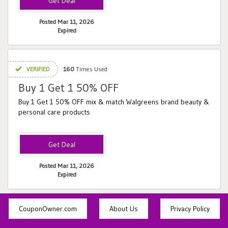
Posted Mar 11, 2026
Expired
VERIFIED
160
Times Used
Buy 1 Get 1 50% OFF
Buy 1 Get 1 50% OFF mix & match Walgreens brand beauty &
personal care products
Posted Mar 11, 2026
Expired
CouponOwner.com
About Us
Privacy Policy