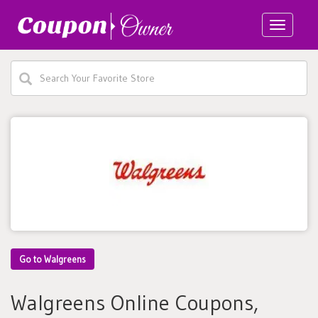
Toggle
navigatio
Go to Walgreens
Walgreens Online Coupons,