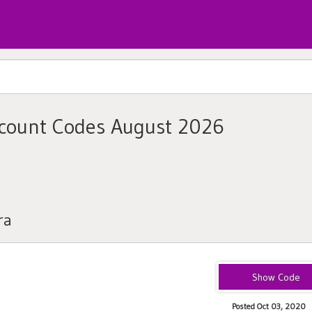
scount Codes August 2026
ra
20NEWNESS
Posted Oct 03, 2020