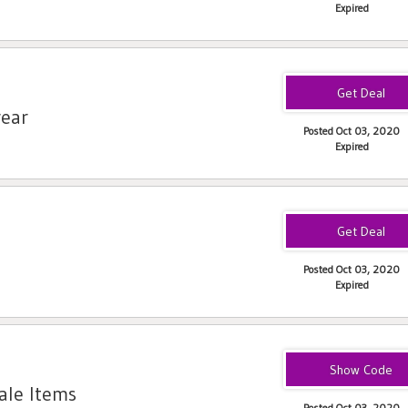
Expired
wear
Posted Oct 03, 2020
Expired
Posted Oct 03, 2020
Expired
35PROSPER
ale Items
Posted Oct 03, 2020