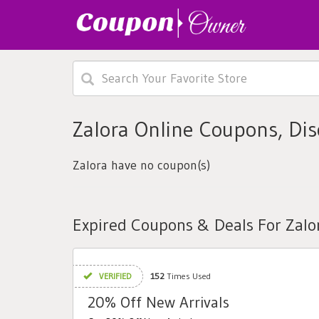
Zalora Online Coupons, Di
Zalora have no coupon(s)
Expired Coupons & Deals For Zalo
VERIFIED
152
Times Used
20% Off New Arrivals