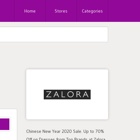
Home
Stores
Categories
Chinese New Year 2020 Sale. Up to 70%
Off on Dresses from Top Brands at Zalora.