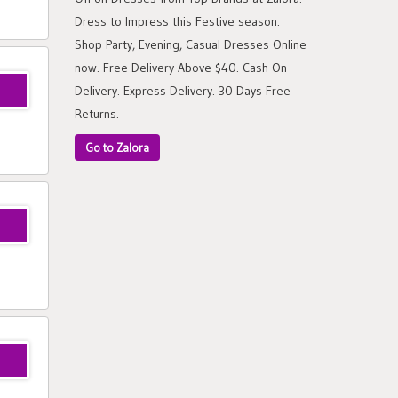
Dress to Impress this Festive season.
Shop Party, Evening, Casual Dresses Online
now. Free Delivery Above $40. Cash On
Delivery. Express Delivery. 30 Days Free
Returns.
Go to Zalora