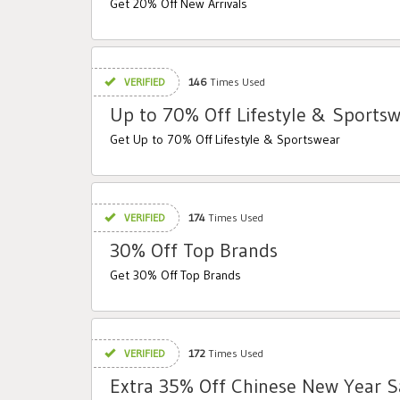
Get 20% Off New Arrivals
VERIFIED
146
Times Used
Up to 70% Off Lifestyle & Sports
Get Up to 70% Off Lifestyle & Sportswear
VERIFIED
174
Times Used
30% Off Top Brands
Get 30% Off Top Brands
VERIFIED
172
Times Used
Extra 35% Off Chinese New Year S